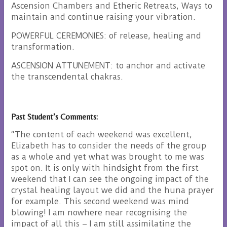
Ascension Chambers and Etheric Retreats, Ways to
maintain and continue raising your vibration.
POWERFUL CEREMONIES: of release, healing and
transformation.
ASCENSION ATTUNEMENT: to anchor and activate
the transcendental chakras.
Past Student’s Comments:
“The content of each weekend was excellent,
Elizabeth has to consider the needs of the group
as a whole and yet what was brought to me was
spot on. It is only with hindsight from the first
weekend that I can see the ongoing impact of the
crystal healing layout we did and the huna prayer
for example. This second weekend was mind
blowing! I am nowhere near recognising the
impact of all this – I am still assimilating the