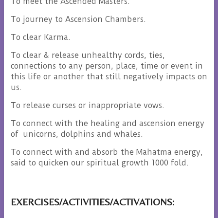
To meet the Ascended Masters.
To journey to Ascension Chambers.
To clear Karma.
To clear & release unhealthy cords, ties,
connections to any person, place, time or event in
this life or another that still negatively impacts on
us.
To release curses or inappropriate vows.
To connect with the healing and ascension energy
of unicorns, dolphins and whales.
To connect with and absorb the Mahatma energy,
said to quicken our spiritual growth 1000 fold.
EXERCISES/ACTIVITIES/ACTIVATIONS: