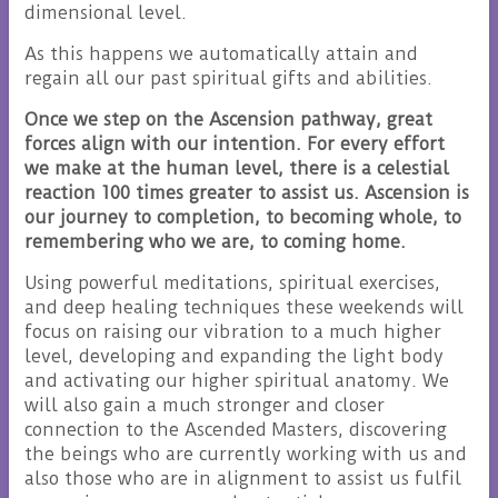
dimensional level.
As this happens we automatically attain and
regain all our past spiritual gifts and abilities.
Once we step on the Ascension pathway, great
forces align with our intention. For every effort
we make at the human level, there is a celestial
reaction 100 times greater to assist us. Ascension is
our journey to completion, to becoming whole, to
remembering who we are, to coming home.
Using powerful meditations, spiritual exercises,
and deep healing techniques these weekends will
focus on raising our vibration to a much higher
level, developing and expanding the light body
and activating our higher spiritual anatomy. We
will also gain a much stronger and closer
connection to the Ascended Masters, discovering
the beings who are currently working with us and
also those who are in alignment to assist us fulfil