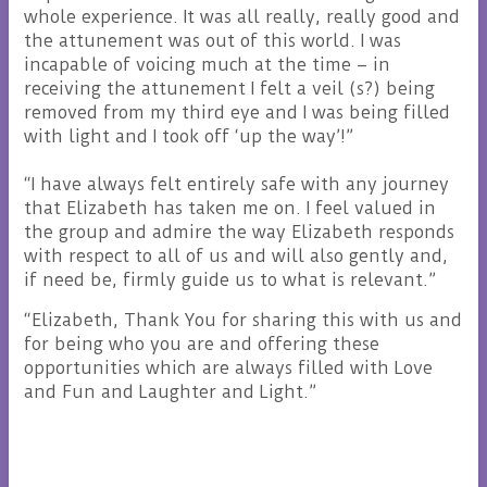
whole experience. It was all really, really good and
the attunement was out of this world. I was
incapable of voicing much at the time – in
receiving the attunement I felt a veil (s?) being
removed from my third eye and I was being filled
with light and I took off ‘up the way’!”
“I have always felt entirely safe with any journey
that Elizabeth has taken me on. I feel valued in
the group and admire the way Elizabeth responds
with respect to all of us and will also gently and,
if need be, firmly guide us to what is relevant.”
“Elizabeth, Thank You for sharing this with us and
for being who you are and offering these
opportunities which are always filled with Love
and Fun and Laughter and Light.”