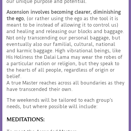
our unique purpose and potential.
Ascension involves becoming clearer, diminishing
the ego
, (or rather using the ego as the tool it is
meant to be instead of allowing it to control us)
and healing and releasing our blocks and baggage.
Not only transcending our personal baggage, but
eventually also our familial, cultural, national
and karmic baggage. High vibrational beings, like
His Holiness the Dalai Lama may wear the robes of
a particular nation or religion, but they speak to
the hearts of all people, regardless of origin or
belief.
A true Master reaches across all boundaries as they
have transcended their own.
The weekends will be tailored to each group’s
needs, but where possible will include:
MEDITATIONS: