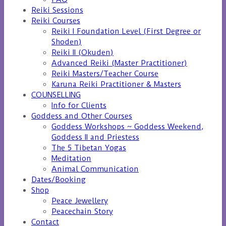
Reiki Sessions
Reiki Courses
Reiki I Foundation Level (First Degree or
Shoden)
Reiki II (Okuden)
Advanced Reiki (Master Practitioner)
Reiki Masters/Teacher Course
Karuna Reiki Practitioner & Masters
COUNSELLING
Info for Clients
Goddess and Other Courses
Goddess Workshops ~ Goddess Weekend,
Goddess II and Priestess
The 5 Tibetan Yogas
Meditation
Animal Communication
Dates/Booking
Shop
Peace Jewellery
Peacechain Story
Contact