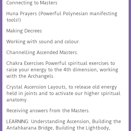
Connecting to Masters
Huna Prayers (Powerful Polynesian manifesting
tools!)
Making Decrees
Working with sound and colour.
Channelling Ascended Masters.
Chakra Exercises Powerful spiritual exercises to
raise your energy to the 4th dimension, working
with the Archangels.
Crystal Ascension Layouts, to release old energy
held in joints and to activate our higher spiritual
anatomy.
Receiving answers from the Masters.
LEARNING: Understanding Ascension, Building the
Antahkarana Bridge, Building the Lightbody,