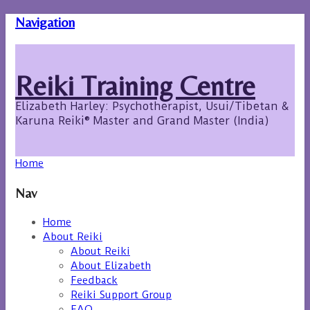
Navigation
Reiki Training Centre
Elizabeth Harley: Psychotherapist, Usui/Tibetan &
Karuna Reiki® Master and Grand Master (India)
Home
Nav
Home
About Reiki
About Reiki
About Elizabeth
Feedback
Reiki Support Group
FAQ