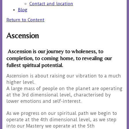
Contact and location
Blog
Return to Content
Ascension
Ascension is our journey to wholeness, to
completion, to coming home, to revealing our
fullest spiritual potential.
Ascension is about raising our vibration to a much
higher level.
A large mass of people on the planet are operating
at the 3rd dimensional level, characterised by
lower emotions and self-interest.
As we progress on our spiritual path we begin to
operate at the 4th dimensional level, as we step
into our Mastery we operate at the 5th