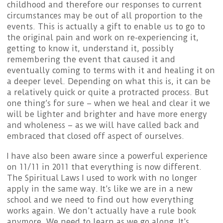
childhood and therefore our responses to current
circumstances may be out of all proportion to the
events. This is actually a gift to enable us to go to
the original pain and work on re-experiencing it,
getting to know it, understand it, possibly
remembering the event that caused it and
eventually coming to terms with it and healing it on
a deeper level. Depending on what this is, it can be
a relatively quick or quite a protracted process. But
one thing’s for sure – when we heal and clear it we
will be lighter and brighter and have more energy
and wholeness – as we will have called back and
embraced that closed off aspect of ourselves.
I have also been aware since a powerful experience
on 11/11 in 2011 that everything is now different.
The Spiritual Laws I used to work with no longer
apply in the same way. It’s like we are in a new
school and we need to find out how everything
works again. We don’t actually have a rule book
anymore. We need to learn as we go along. It’s