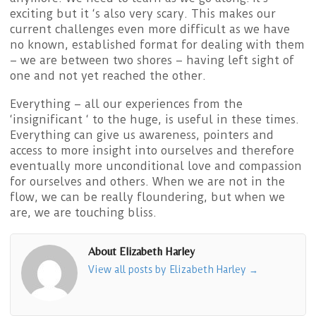
exciting but it ‘s also very scary. This makes our
current challenges even more difficult as we have
no known, established format for dealing with them
– we are between two shores – having left sight of
one and not yet reached the other.
Everything – all our experiences from the
‘insignificant ‘ to the huge, is useful in these times.
Everything can give us awareness, pointers and
access to more insight into ourselves and therefore
eventually more unconditional love and compassion
for ourselves and others. When we are not in the
flow, we can be really floundering, but when we
are, we are touching bliss.
About Elizabeth Harley
View all posts by Elizabeth Harley
→