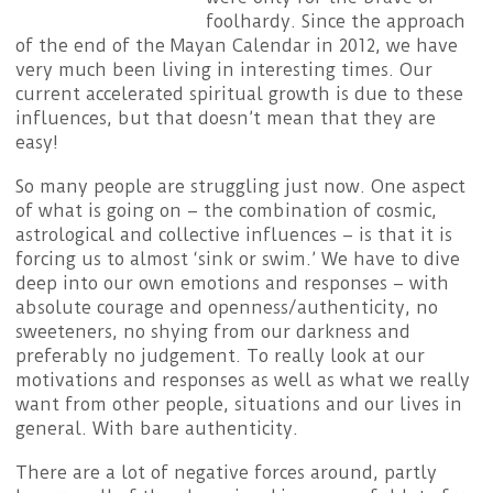
foolhardy. Since the approach
of the end of the Mayan Calendar in 2012, we have
very much been living in interesting times. Our
current accelerated spiritual growth is due to these
influences, but that doesn’t mean that they are
easy!
So many people are struggling just now. One aspect
of what is going on – the combination of cosmic,
astrological and collective influences – is that it is
forcing us to almost ‘sink or swim.’ We have to dive
deep into our own emotions and responses – with
absolute courage and openness/authenticity, no
sweeteners, no shying from our darkness and
preferably no judgement. To really look at our
motivations and responses as well as what we really
want from other people, situations and our lives in
general. With bare authenticity.
There are a lot of negative forces around, partly