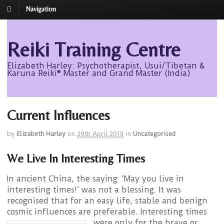
Navigation
Reiki Training Centre
Elizabeth Harley: Psychotherapist, Usui/Tibetan &
Karuna Reiki® Master and Grand Master (India)
Current Influences
by
Elizabeth Harley
on
29th April 2018
in
Uncategorised
We Live In Interesting Times
In ancient China, the saying ‘May you live in
interesting times!’ was not a blessing. It was
recognised that for an easy life, stable and benign
cosmic influences are preferable.
Interesting times
were only for the brave or