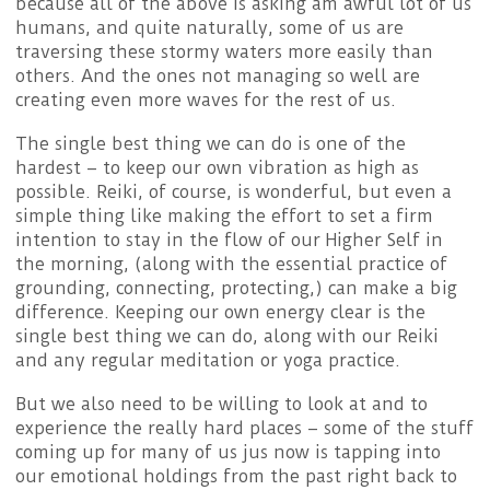
because all of the above is asking am awful lot of us
humans, and quite naturally, some of us are
traversing these stormy waters more easily than
others. And the ones not managing so well are
creating even more waves for the rest of us.
The single best thing we can do is one of the
hardest – to keep our own vibration as high as
possible. Reiki, of course, is wonderful, but even a
simple thing like making the effort to set a firm
intention to stay in the flow of our Higher Self in
the morning, (along with the essential practice of
grounding, connecting, protecting,) can make a big
difference. Keeping our own energy clear is the
single best thing we can do, along with our Reiki
and any regular meditation or yoga practice.
But we also need to be willing to look at and to
experience the really hard places – some of the stuff
coming up for many of us jus now is tapping into
our emotional holdings from the past right back to