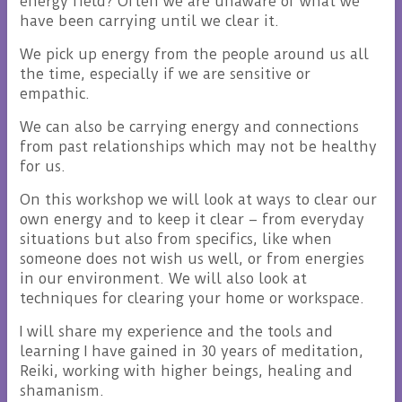
energy field? Often we are unaware of what we
have been carrying until we clear it.
We pick up energy from the people around us all
the time, especially if we are sensitive or
empathic.
We can also be carrying energy and connections
from past relationships which may not be healthy
for us.
On this workshop we will look at ways to clear our
own energy and to keep it clear – from everyday
situations but also from specifics, like when
someone does not wish us well, or from energies
in our environment. We will also look at
techniques for clearing your home or workspace.
I will share my experience and the tools and
learning I have gained in 30 years of meditation,
Reiki, working with higher beings, healing and
shamanism.