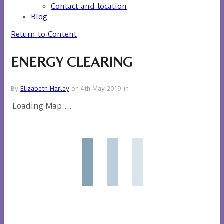
Contact and location
Blog
Return to Content
ENERGY CLEARING
By
Elizabeth Harley
on
4th May 2019
in
Loading Map....