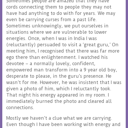
Sometimes people are amazed that they have
cords connecting them to people they may not
have had anything to do with for years. We may
even be carrying curses from a past life.
Sometimes unknowingly, we put ourselves in
situations where we are vulnerable to lower
energies. Once, when I was in India I was
(reluctantly) persuaded to visit a ‘great guru,’ On
meeting him, I recognised that there was far more
ego there than enlightenment. I watched his
devotee – a normally lovely, confident,
empowered man transform into a 9 year old boy,
desperate to please, in the guru’s presence. He
wasn’t for me. However, he was insistent that I was
given a photo of him, which I reluctantly took.
That night his energy appeared in my room. I
immediately burned the photo and cleared all
connections.
Mostly we haven’t a clue what we are carrying.
Even though I have been working with energy and