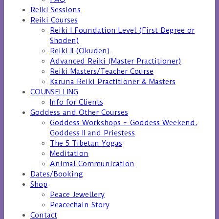
Reiki Sessions
Reiki Courses
Reiki I Foundation Level (First Degree or
Shoden)
Reiki II (Okuden)
Advanced Reiki (Master Practitioner)
Reiki Masters/Teacher Course
Karuna Reiki Practitioner & Masters
COUNSELLING
Info for Clients
Goddess and Other Courses
Goddess Workshops ~ Goddess Weekend,
Goddess II and Priestess
The 5 Tibetan Yogas
Meditation
Animal Communication
Dates/Booking
Shop
Peace Jewellery
Peacechain Story
Contact