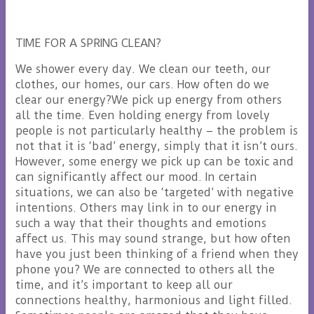
TIME FOR A SPRING CLEAN?
We shower every day. We clean our teeth, our
clothes, our homes, our cars. How often do we
clear our energy?We pick up energy from others
all the time. Even holding energy from lovely
people is not particularly healthy – the problem is
not that it is ‘bad’ energy, simply that it isn’t ours.
However, some energy we pick up can be toxic and
can significantly affect our mood. In certain
situations, we can also be ‘targeted’ with negative
intentions. Others may link in to our energy in
such a way that their thoughts and emotions
affect us. This may sound strange, but how often
have you just been thinking of a friend when they
phone you? We are connected to others all the
time, and it’s important to keep all our
connections healthy, harmonious and light filled.