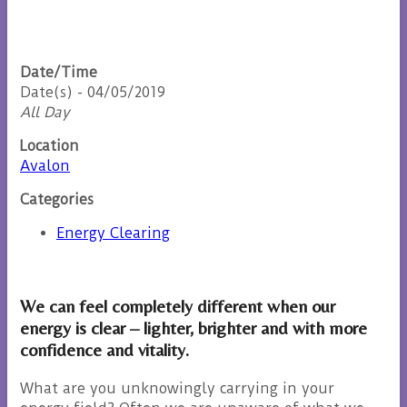
Date/Time
Date(s) - 04/05/2019
All Day
Location
Avalon
Categories
Energy Clearing
We can feel completely different when our
energy is clear – lighter, brighter and with more
confidence and vitality.
What are you unknowingly carrying in your