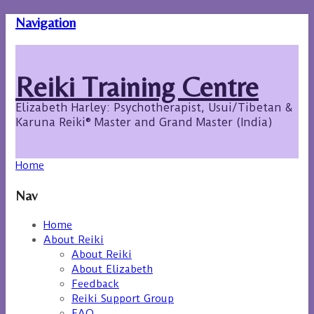
Navigation
Reiki Training Centre
Elizabeth Harley: Psychotherapist, Usui/Tibetan &
Karuna Reiki® Master and Grand Master (India)
Home
Nav
Home
About Reiki
About Reiki
About Elizabeth
Feedback
Reiki Support Group
FAQ