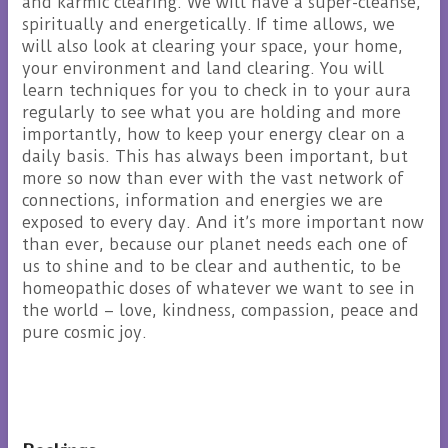
and karmic clearing. We will have a super-cleanse,
spiritually and energetically. If time allows, we
will also look at clearing your space, your home,
your environment and land clearing. You will
learn techniques for you to check in to your aura
regularly to see what you are holding and more
importantly, how to keep your energy clear on a
daily basis. This has always been important, but
more so now than ever with the vast network of
connections, information and energies we are
exposed to every day. And it’s more important now
than ever, because our planet needs each one of
us to shine and to be clear and authentic, to be
homeopathic doses of whatever we want to see in
the world – love, kindness, compassion, peace and
pure cosmic joy.