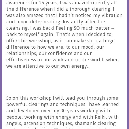
awareness for 25 years, I was amazed recently at
the difference when I did a thorough clearing. I
was also amazed that I hadn’t noticed my vibration
and mood deteriorating. Instantly after the
cleansing, I was back! Feeling SO much better –
back to myself again. That’s when I decided to
offer this workshop, as it can make such a huge
difference to how we are, to our mood, our
relationships, our confidence and our
effectiveness in our work and in the world, when
we are attentive to our own energy.
So on this workshop I will lead you through some
powerful clearings and techniques I have learned
and developed over my 30 years working with
people, working with energy and with Reiki, with
angels, ascension techniques, shamanic clearing