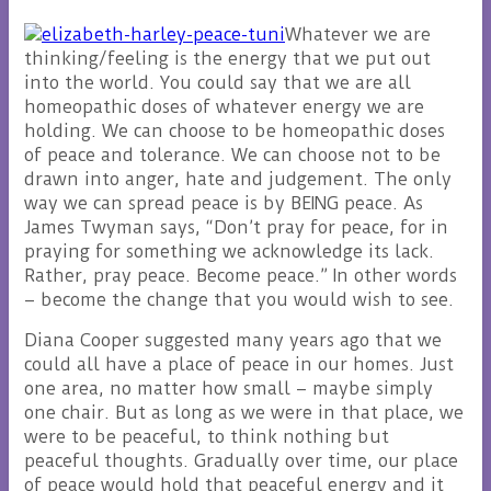
Whatever we are
thinking/feeling is the energy that we put out
into the world. You could say that we are all
homeopathic doses of whatever energy we are
holding. We can choose to be homeopathic doses
of peace and tolerance. We can choose not to be
drawn into anger, hate and judgement. The only
way we can spread peace is by BEING peace. As
James Twyman says, “Don’t pray for peace, for in
praying for something we acknowledge its lack.
Rather, pray peace. Become peace.” In other words
– become the change that you would wish to see.
Diana Cooper suggested many years ago that we
could all have a place of peace in our homes. Just
one area, no matter how small – maybe simply
one chair. But as long as we were in that place, we
were to be peaceful, to think nothing but
peaceful thoughts. Gradually over time, our place
of peace would hold that peaceful energy and it