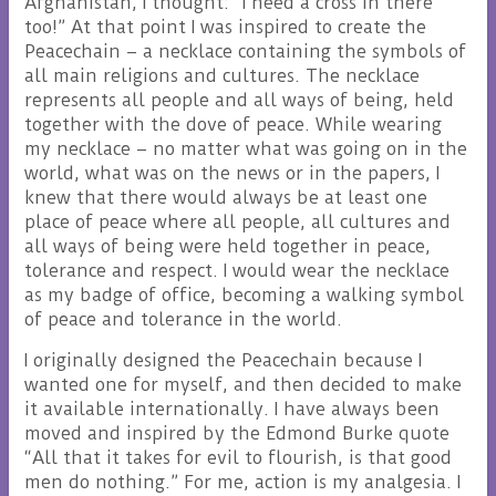
Afghanistan, I thought: “I need a cross in there
too!” At that point I was inspired to create the
Peacechain – a necklace containing the symbols of
all main religions and cultures. The necklace
represents all people and all ways of being, held
together with the dove of peace. While wearing
my necklace – no matter what was going on in the
world, what was on the news or in the papers, I
knew that there would always be at least one
place of peace where all people, all cultures and
all ways of being were held together in peace,
tolerance and respect. I would wear the necklace
as my badge of office, becoming a walking symbol
of peace and tolerance in the world.
I originally designed the Peacechain because I
wanted one for myself, and then decided to make
it available internationally. I have always been
moved and inspired by the Edmond Burke quote
“All that it takes for evil to flourish, is that good
men do nothing.” For me, action is my analgesia. I