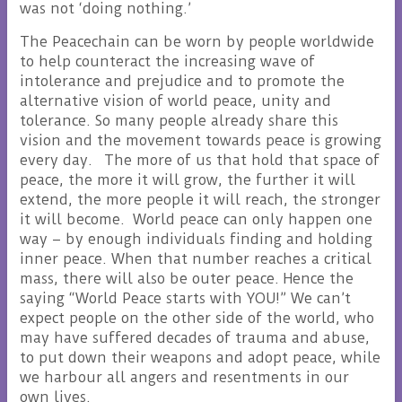
was not ‘doing nothing.’
The Peacechain can be worn by people worldwide
to help counteract the increasing wave of
intolerance and prejudice and to promote the
alternative vision of world peace, unity and
tolerance. So many people already share this
vision and the movement towards peace is growing
every day. The more of us that hold that space of
peace, the more it will grow, the further it will
extend, the more people it will reach, the stronger
it will become. World peace can only happen one
way – by enough individuals finding and holding
inner peace. When that number reaches a critical
mass, there will also be outer peace. Hence the
saying “World Peace starts with YOU!” We can’t
expect people on the other side of the world, who
may have suffered decades of trauma and abuse,
to put down their weapons and adopt peace, while
we harbour all angers and resentments in our
own lives.