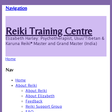
Navigation
Reiki Training Centre
Elizabeth Harley: Psychotherapist, Usui/Tibetan &
Karuna Reiki® Master and Grand Master (India)
Home
Nav
Home
About Reiki
About Reiki
About Elizabeth
Feedback
Reiki Support Group
FAQ