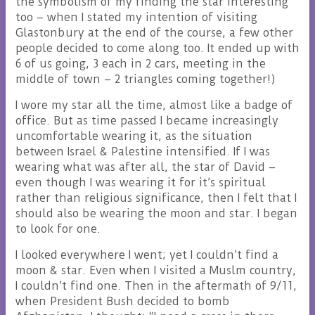
the symbolism of my finding the star interesting
too – when I stated my intention of visiting
Glastonbury at the end of the course, a few other
people decided to come along too. It ended up with
6 of us going, 3 each in 2 cars, meeting in the
middle of town – 2 triangles coming together!)
I wore my star all the time, almost like a badge of
office. But as time passed I became increasingly
uncomfortable wearing it, as the situation
between Israel & Palestine intensified. If I was
wearing what was after all, the star of David –
even though I was wearing it for it’s spiritual
rather than religious significance, then I felt that I
should also be wearing the moon and star. I began
to look for one.
I looked everywhere I went; yet I couldn’t find a
moon & star. Even when I visited a Muslm country,
I couldn’t find one. Then in the aftermath of 9/11,
when President Bush decided to bomb