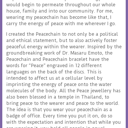
would begin to permeate throughout our whole
house, family and into our community. For me,
wearing my peacechain has become like that, I
carry the energy of peace with me wherever I go.
I created the Peacechain to not only be a political
and ethical statement, but to also actively foster
peaceful energy within the wearer. Inspired by the
groundbreaking work of Dr. Masaru Emoto, the
Peacechain and Peacechain bracelet have the
words for “Peace” engraved in 12 different
languages on the back of the discs. This is
intended to affect us at a cellular level by
imprinting the energy of peace onto the water
molecules of the body. All the Peace jewellery has
also been blessed in a temple in Thailand, to
bring peace to the wearer and peace to the world.
The idea is that you wear your peacechain as a
badge of office. Every time you put it on, do so
with the expectation and intention that while you