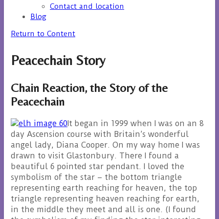
Contact and location
Blog
Return to Content
Peacechain Story
Chain Reaction, the Story of the
Peacechain
It began in 1999 when I was on an 8
day Ascension course with Britain’s wonderful
angel lady, Diana Cooper. On my way home I was
drawn to visit Glastonbury. There I found a
beautiful 6 pointed star pendant. I loved the
symbolism of the star – the bottom triangle
representing earth reaching for heaven, the top
triangle representing heaven reaching for earth,
in the middle they meet and all is one. (I found