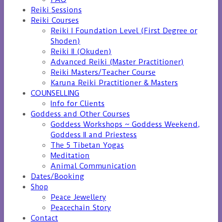
Reiki Sessions
Reiki Courses
Reiki I Foundation Level (First Degree or
Shoden)
Reiki II (Okuden)
Advanced Reiki (Master Practitioner)
Reiki Masters/Teacher Course
Karuna Reiki Practitioner & Masters
COUNSELLING
Info for Clients
Goddess and Other Courses
Goddess Workshops ~ Goddess Weekend,
Goddess II and Priestess
The 5 Tibetan Yogas
Meditation
Animal Communication
Dates/Booking
Shop
Peace Jewellery
Peacechain Story
Contact