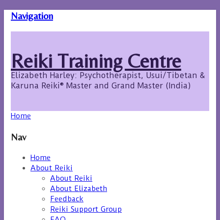
Navigation
Reiki Training Centre
Elizabeth Harley: Psychotherapist, Usui/Tibetan &
Karuna Reiki® Master and Grand Master (India)
Home
Nav
Home
About Reiki
About Reiki
About Elizabeth
Feedback
Reiki Support Group
FAQ