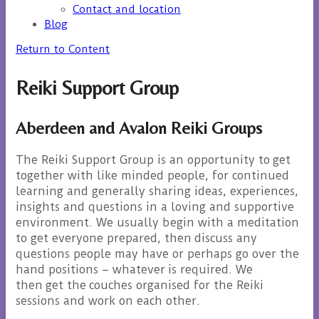
Contact and location
Blog
Return to Content
Reiki Support Group
Aberdeen and Avalon Reiki Groups
The Reiki Support Group is an opportunity to get
together with like minded people, for continued
learning and generally sharing ideas, experiences,
insights and questions in a loving and supportive
environment. We usually begin with a meditation
to get everyone prepared, then discuss any
questions people may have or perhaps go over the
hand positions – whatever is required. We
then get the couches organised for the Reiki
sessions and work on each other.