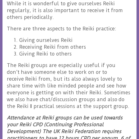
While it is wonderful to give ourselves Reiki
regularly, it is also important to receive it from
others periodically.
There are three aspects to the Reiki practice:
Giving ourselves Reiki
Receiving Reiki from others
Giving Reiki to others
The Reiki groups are especially useful if you
don’t have someone else to work on or to
receive Reiki from, but its also always lovely to
share time with like minded people and see how
everyone is getting on with their Reiki. Sometimes
we also have chat/discussion groups and also do
the Reiki II practical sessions at the support group.
Attendance at Reiki groups can be used towards
your Reiki CPD (Continuing Professional
Development) The UK Reiki Federation requires
practitioners to have 12 hours CPD per annum, 6 of