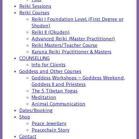
Reiki Sessions
Reiki Courses
Reiki I Foundation Level (First Degree or
Shoden)
Reiki II (Okuden)
Advanced Reiki (Master Practitioner)
Reiki Masters/Teacher Course
Karuna Reiki Practitioner & Masters
COUNSELLING
Info for Clients
Goddess and Other Courses
Goddess Workshops ~ Goddess Weekend,
Goddess II and Priestess
The 5 Tibetan Yogas
Meditation
Animal Communication
Dates/Booking
Shop
Peace Jewellery
Peacechain Story
Contact