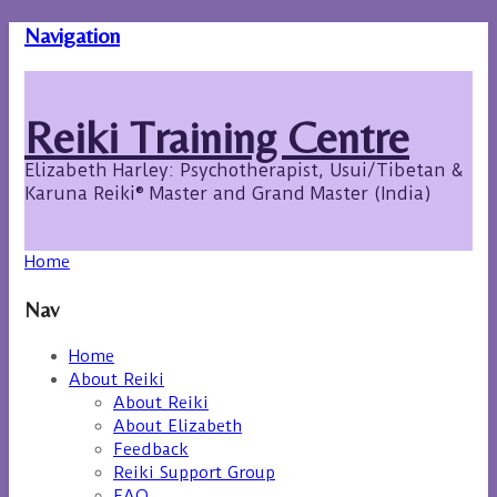
Navigation
Reiki Training Centre
Elizabeth Harley: Psychotherapist, Usui/Tibetan &
Karuna Reiki® Master and Grand Master (India)
Home
Nav
Home
About Reiki
About Reiki
About Elizabeth
Feedback
Reiki Support Group
FAQ