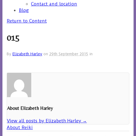
Contact and location
Blog
Return to Content
015
By
Elizabeth Harley
on
29th September 2015
in
About Elizabeth Harley
View all posts by Elizabeth Harley
→
About Reiki