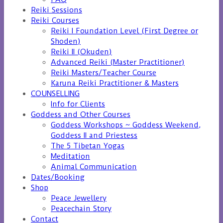
Reiki Sessions
Reiki Courses
Reiki I Foundation Level (First Degree or
Shoden)
Reiki II (Okuden)
Advanced Reiki (Master Practitioner)
Reiki Masters/Teacher Course
Karuna Reiki Practitioner & Masters
COUNSELLING
Info for Clients
Goddess and Other Courses
Goddess Workshops ~ Goddess Weekend,
Goddess II and Priestess
The 5 Tibetan Yogas
Meditation
Animal Communication
Dates/Booking
Shop
Peace Jewellery
Peacechain Story
Contact