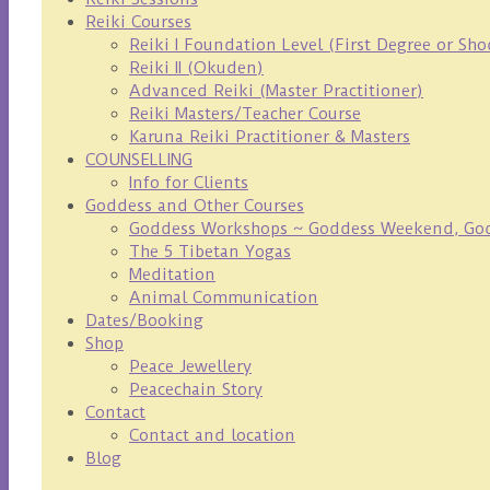
Reiki Courses
Reiki I Foundation Level (First Degree or Sh
Reiki II (Okuden)
Advanced Reiki (Master Practitioner)
Reiki Masters/Teacher Course
Karuna Reiki Practitioner & Masters
COUNSELLING
Info for Clients
Goddess and Other Courses
Goddess Workshops ~ Goddess Weekend, Godd
The 5 Tibetan Yogas
Meditation
Animal Communication
Dates/Booking
Shop
Peace Jewellery
Peacechain Story
Contact
Contact and location
Blog