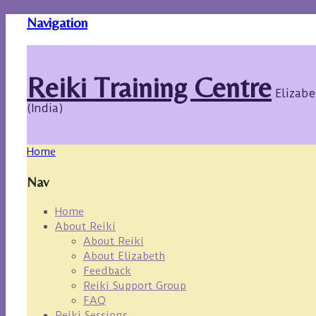
Navigation
Reiki Training Centre
Elizabe
(India)
Home
Nav
Home
About Reiki
About Reiki
About Elizabeth
Feedback
Reiki Support Group
FAQ
Reiki Sessions