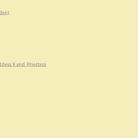
oden)
ess II and Priestess