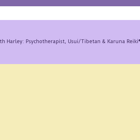
th Harley: Psychotherapist, Usui/Tibetan & Karuna Reik