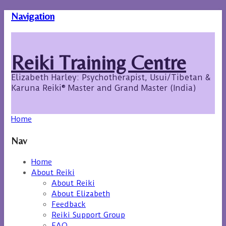
Navigation
Reiki Training Centre
Elizabeth Harley: Psychotherapist, Usui/Tibetan &
Karuna Reiki® Master and Grand Master (India)
Home
Nav
Home
About Reiki
About Reiki
About Elizabeth
Feedback
Reiki Support Group
FAQ