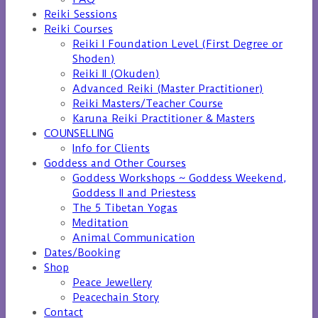
Reiki Sessions
Reiki Courses
Reiki I Foundation Level (First Degree or
Shoden)
Reiki II (Okuden)
Advanced Reiki (Master Practitioner)
Reiki Masters/Teacher Course
Karuna Reiki Practitioner & Masters
COUNSELLING
Info for Clients
Goddess and Other Courses
Goddess Workshops ~ Goddess Weekend,
Goddess II and Priestess
The 5 Tibetan Yogas
Meditation
Animal Communication
Dates/Booking
Shop
Peace Jewellery
Peacechain Story
Contact