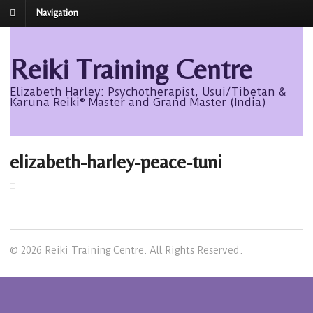
Navigation
Reiki Training Centre
Elizabeth Harley: Psychotherapist, Usui/Tibetan &
Karuna Reiki® Master and Grand Master (India)
elizabeth-harley-peace-tuni
© 2026 Reiki Training Centre. All Rights Reserved.