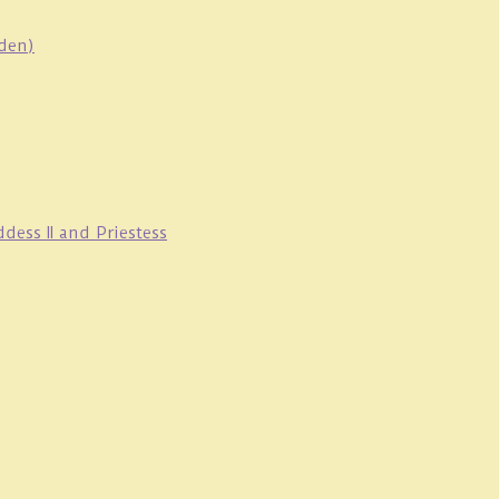
oden)
ess II and Priestess