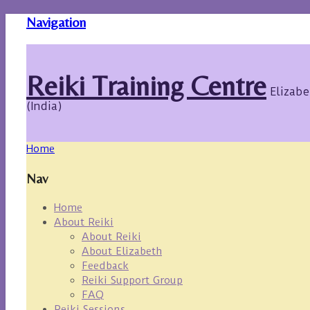
Navigation
Reiki Training Centre
Elizabe
(India)
Home
Nav
Home
About Reiki
About Reiki
About Elizabeth
Feedback
Reiki Support Group
FAQ
Reiki Sessions