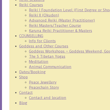
Reiki Courses
Reiki I Foundation Level (First Degree or Sh
Reiki II (Okuden)
Advanced Reiki (Master Practitioner)
Reiki Masters/Teacher Course
Karuna Reiki Practitioner & Masters
COUNSELLING
Info for Clients
Goddess and Other Courses
Goddess Workshops ~ Goddess Weekend, Godd
The 5 Tibetan Yogas
Meditation
Animal Communication
Dates/Booking
Shop
Peace Jewellery
Peacechain Story
Contact
Contact and location
Blog