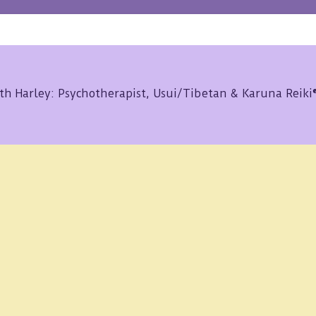
th Harley: Psychotherapist, Usui/Tibetan & Karuna Reik