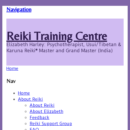
Navigation
Reiki Training Centre
Elizabeth Harley: Psychotherapist, Usui/Tibetan &
Karuna Reiki® Master and Grand Master (India)
Home
Nav
Home
About Reiki
About Reiki
About Elizabeth
Feedback
Reiki Support Group
FAQ