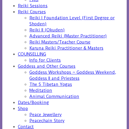
Reiki Sessions
Reiki Courses
Reiki I Foundation Level (First Degree or
Shoden)
Reiki II (Okuden)
Advanced Reiki (Master Practitioner)
Reiki Masters/Teacher Course
Karuna Reiki Practitioner & Masters
COUNSELLING
Info for Clients
Goddess and Other Courses
Goddess Workshops ~ Goddess Weekend,
Goddess II and Priestess
The 5 Tibetan Yogas
Meditation
Animal Communication
Dates/Booking
Shop
Peace Jewellery
Peacechain Story
Contact