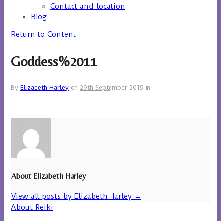
Contact and location
Blog
Return to Content
Goddess%2011
By
Elizabeth Harley
on
29th September 2015
in
About Elizabeth Harley
View all posts by Elizabeth Harley
→
About Reiki