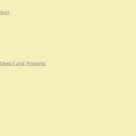
oden)
ess II and Priestess