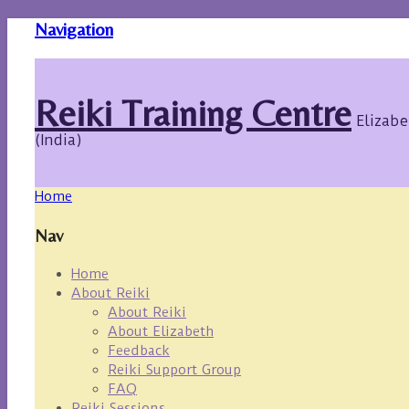
Navigation
Reiki Training Centre
Elizabe
(India)
Home
Nav
Home
About Reiki
About Reiki
About Elizabeth
Feedback
Reiki Support Group
FAQ
Reiki Sessions