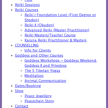
Reiki Sessions
Reiki Courses
Reiki I Foundation Level (First Degree or
Shoden)
Reiki II (Okuden)
Advanced Reiki (Master Practitioner)
Reiki Masters/Teacher Course
Karuna Reiki Practitioner & Masters
COUNSELLING
Info for Clients
Goddess and Other Courses
Goddess Workshops ~ Goddess Weekend,
Goddess II and Priestess
The 5 Tibetan Yogas
Meditation
Animal Communication
Dates/Booking
Shop
Peace Jewellery
Peacechain Story
Contact