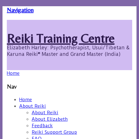
Navigation
Reiki Training Centre
Elizabeth Harley: Psychotherapist, Usui/Tibetan &
Karuna Reiki® Master and Grand Master (India)
Home
Nav
Home
About Reiki
About Reiki
About Elizabeth
Feedback
Reiki Support Group
FAQ