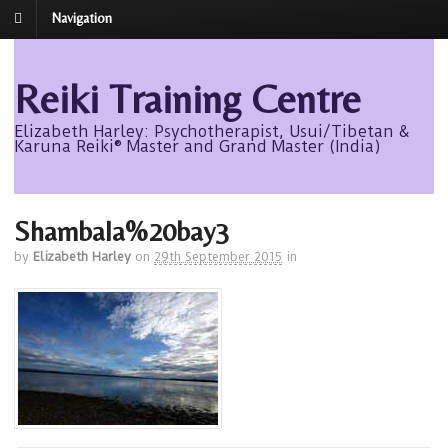
Navigation
Reiki Training Centre
Elizabeth Harley: Psychotherapist, Usui/Tibetan &
Karuna Reiki® Master and Grand Master (India)
Shambala%20bay3
by
Elizabeth Harley
on
29th September 2015
in