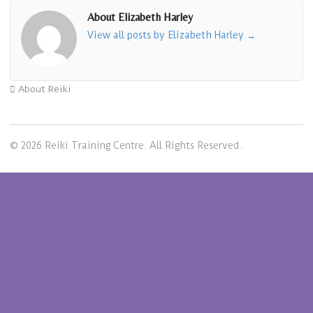
About Elizabeth Harley
View all posts by Elizabeth Harley
→
About Reiki
© 2026 Reiki Training Centre. All Rights Reserved.