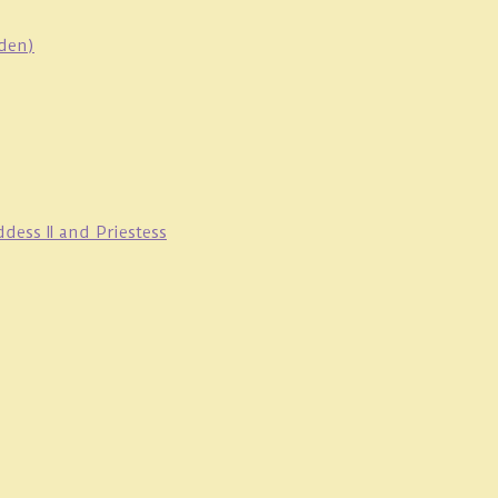
oden)
ess II and Priestess