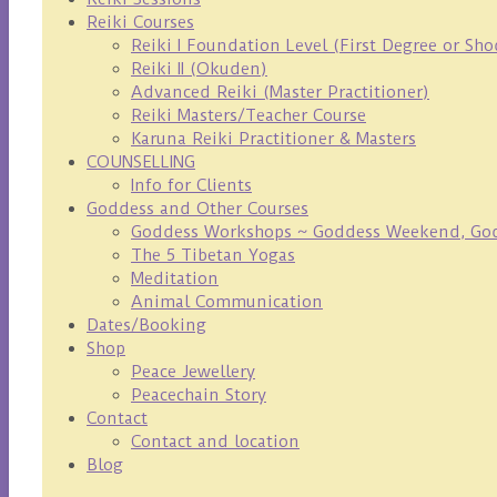
Reiki Courses
Reiki I Foundation Level (First Degree or Sh
Reiki II (Okuden)
Advanced Reiki (Master Practitioner)
Reiki Masters/Teacher Course
Karuna Reiki Practitioner & Masters
COUNSELLING
Info for Clients
Goddess and Other Courses
Goddess Workshops ~ Goddess Weekend, Godd
The 5 Tibetan Yogas
Meditation
Animal Communication
Dates/Booking
Shop
Peace Jewellery
Peacechain Story
Contact
Contact and location
Blog