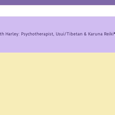
th Harley: Psychotherapist, Usui/Tibetan & Karuna Reik