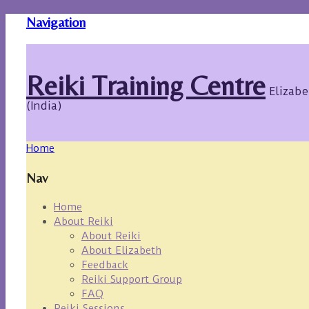
Navigation
Reiki Training Centre
Elizabe
(India)
Home
Nav
Home
About Reiki
About Reiki
About Elizabeth
Feedback
Reiki Support Group
FAQ
Reiki Sessions