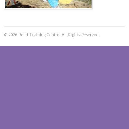
© 2026 Reiki Training Centre. All Rights Reserved.