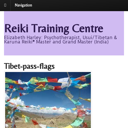
Navigation
Reiki Training Centre
Elizabeth Harley: Psychotherapist, Usui/Tibetan &
Karuna Reiki® Master and Grand Master (India)
Tibet-pass-flags