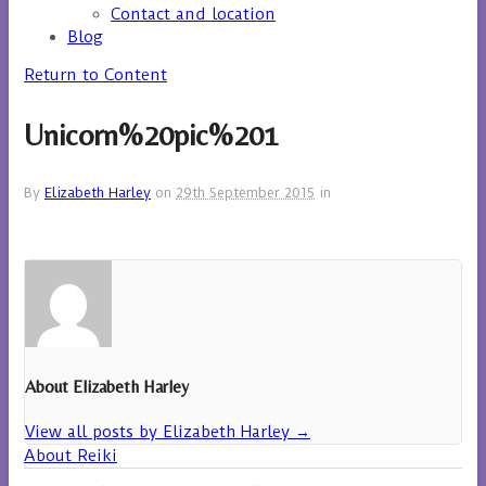
Contact and location
Blog
Return to Content
Unicorn%20pic%201
By
Elizabeth Harley
on
29th September 2015
in
About Elizabeth Harley
View all posts by Elizabeth Harley
→
About Reiki