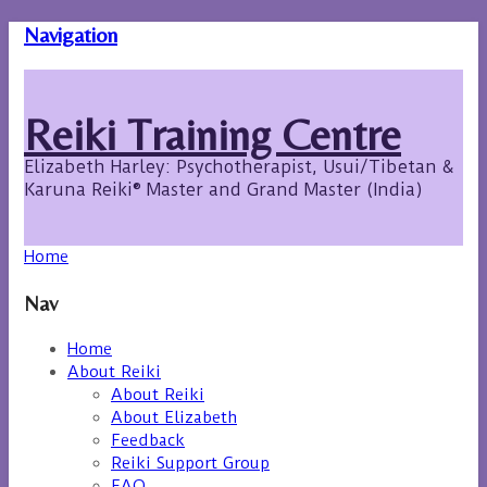
Navigation
Reiki Training Centre
Elizabeth Harley: Psychotherapist, Usui/Tibetan &
Karuna Reiki® Master and Grand Master (India)
Home
Nav
Home
About Reiki
About Reiki
About Elizabeth
Feedback
Reiki Support Group
FAQ