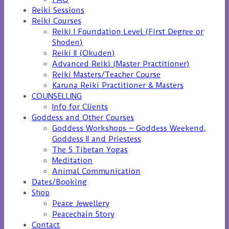
Reiki Sessions
Reiki Courses
Reiki I Foundation Level (First Degree or
Shoden)
Reiki II (Okuden)
Advanced Reiki (Master Practitioner)
Reiki Masters/Teacher Course
Karuna Reiki Practitioner & Masters
COUNSELLING
Info for Clients
Goddess and Other Courses
Goddess Workshops ~ Goddess Weekend,
Goddess II and Priestess
The 5 Tibetan Yogas
Meditation
Animal Communication
Dates/Booking
Shop
Peace Jewellery
Peacechain Story
Contact