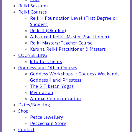
Reiki Sessions
Reiki Courses
Reiki I Foundation Level (First Degree or
Shoden)
Reiki II (Okuden)
Advanced Reiki (Master Practitioner)
Reiki Masters/Teacher Course
Karuna Reiki Practitioner & Masters
COUNSELLING
Info for Clients
Goddess and Other Courses
Goddess Workshops ~ Goddess Weekend,
Goddess II and Priestess
The 5 Tibetan Yogas
Meditation
Animal Communication
Dates/Booking
Shop
Peace Jewellery
Peacechain Story
Contact