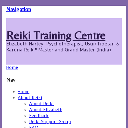
Navigation
Reiki Training Centre
Elizabeth Harley: Psychotherapist, Usui/Tibetan &
Karuna Reiki® Master and Grand Master (India)
Home
Nav
Home
About Reiki
About Reiki
About Elizabeth
Feedback
Reiki Support Group
FAQ