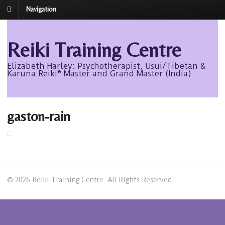
Navigation
Reiki Training Centre
Elizabeth Harley: Psychotherapist, Usui/Tibetan &
Karuna Reiki® Master and Grand Master (India)
gaston-rain
© 2026 Reiki Training Centre. All Rights Reserved.