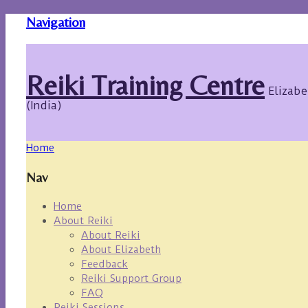
Navigation
Reiki Training Centre
Elizabe
(India)
Home
Nav
Home
About Reiki
About Reiki
About Elizabeth
Feedback
Reiki Support Group
FAQ
Reiki Sessions