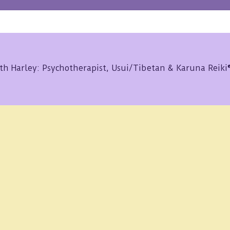
th Harley: Psychotherapist, Usui/Tibetan & Karuna Reik