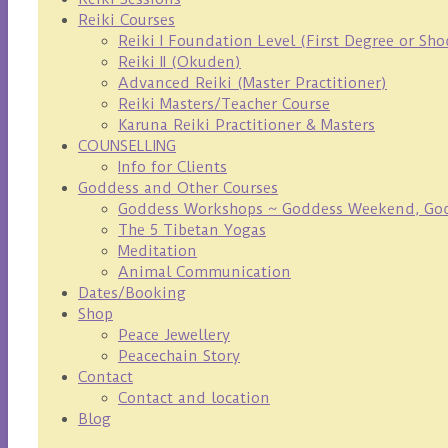
Reiki Courses
Reiki I Foundation Level (First Degree or Sh
Reiki II (Okuden)
Advanced Reiki (Master Practitioner)
Reiki Masters/Teacher Course
Karuna Reiki Practitioner & Masters
COUNSELLING
Info for Clients
Goddess and Other Courses
Goddess Workshops ~ Goddess Weekend, Godd
The 5 Tibetan Yogas
Meditation
Animal Communication
Dates/Booking
Shop
Peace Jewellery
Peacechain Story
Contact
Contact and location
Blog