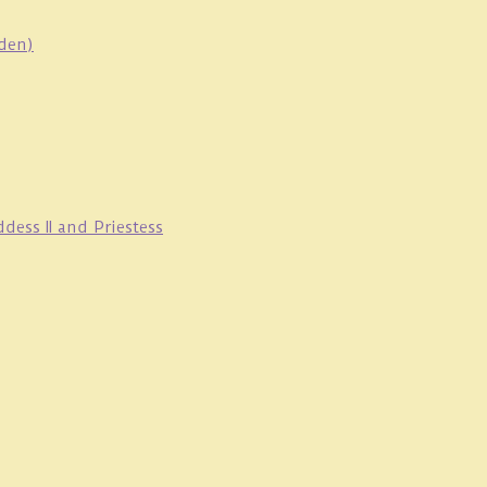
oden)
ess II and Priestess