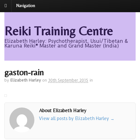
Navigation
Reiki Training Centre
Elizabeth Harley: Psychotherapist, Usui/Tibetan &
Karuna Reiki® Master and Grand Master (India)
gaston-rain
by
Elizabeth Harley
on
30th September 2015
in
About Elizabeth Harley
View all posts by Elizabeth Harley
→