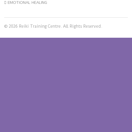
EMOTIONAL HEALING
© 2026 Reiki Training Centre. All Rights Reserved.