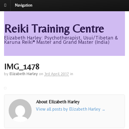
Navigation
Reiki Training Centre
Elizabeth Harley: Psychotherapist, Usui/Tibetan &
Karuna Reiki® Master and Grand Master (India)
IMG_1478
by
Elizabeth Harley
on
3rd April 2017
in
About Elizabeth Harley
View all posts by Elizabeth Harley
→