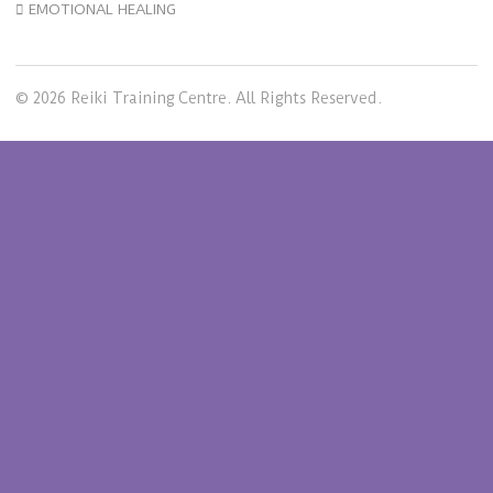
EMOTIONAL HEALING
© 2026 Reiki Training Centre. All Rights Reserved.