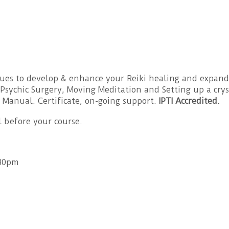
es to develop & enhance your Reiki healing and expand y
Psychic Surgery, Moving Meditation and Setting up a cryst
 Manual. Certificate, on-going support.
IPTI Accredited.
l before your course.
.30pm