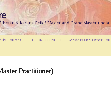
re
/Tibetan & Karuna Reiki® Master and Grand Master (India)
eiki Courses
COUNSELLING
Goddess and Other Cou
aster Practitioner)