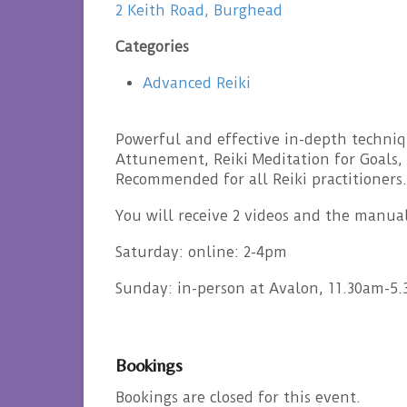
2 Keith Road, Burghead
Categories
Advanced Reiki
Powerful and effective in-depth techniqu
Attunement, Reiki Meditation for Goals, 
Recommended for all Reiki practitioners.
You will receive 2 videos and the manua
Saturday: online: 2-4pm
Sunday: in-person at Avalon, 11.30am-5
Bookings
Bookings are closed for this event.