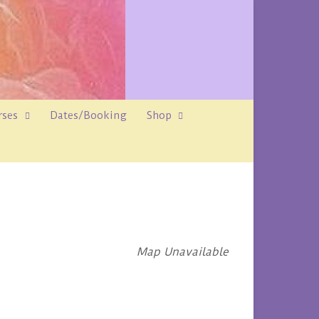
rses
Dates/Booking
Shop
Map Unavailable