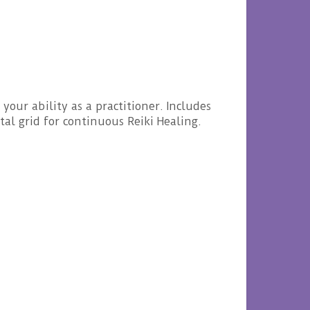
our ability as a practitioner. Includes
al grid for continuous Reiki Healing.