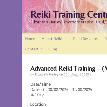
Reiki Training Cent
Elizabeth Harley: Psychotherapist, Usui
Home
About Reiki
Reiki Sessions
R
Contact
Blog
Advanced Reiki Training – (M
by
Elizabeth Harley
on
30th August 2025
in
Date/Time
Date(s) - 30/08/2025 - 31/08/2025
All Day
Location