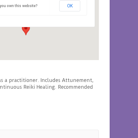
OK
you own this website?
Rosemount Viaduct - Aberdeen
nts
s a practitioner. Includes Attunement,
 continuous Reiki Healing. Recommended