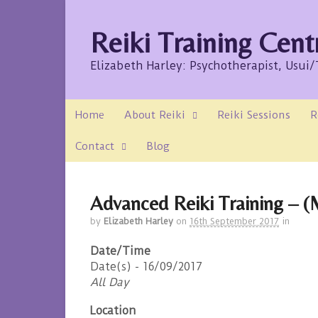
Reiki Training Cent
Elizabeth Harley: Psychotherapist, Usui
Home
About Reiki
Reiki Sessions
R
Contact
Blog
Advanced Reiki Training – (M
by
Elizabeth Harley
on
16th September 2017
in
Date/Time
Date(s) - 16/09/2017
All Day
Location