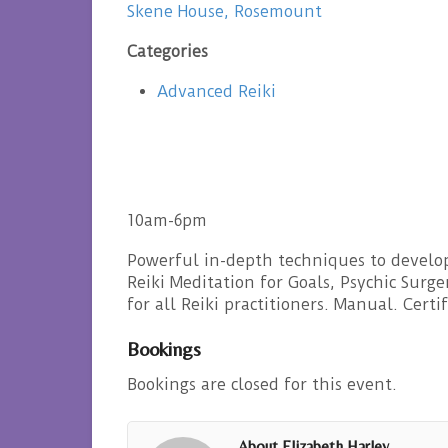
Skene House, Rosemount
Categories
Advanced Reiki
10am-6pm
Powerful in-depth techniques to develop
Reiki Meditation for Goals, Psychic Surg
for all Reiki practitioners. Manual. Certi
Bookings
Bookings are closed for this event.
About Elizabeth Harley