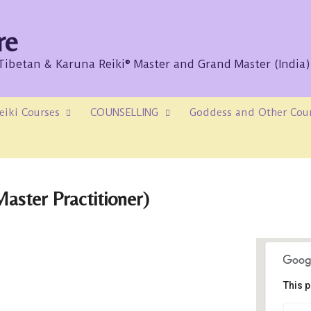
re
/Tibetan & Karuna Reiki® Master and Grand Master (India)
eiki Courses
COUNSELLING
Goddess and Other Cou
aster Practitioner)
This p
Sk