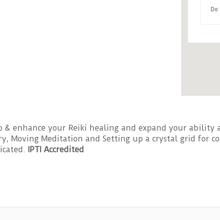
Do 
96 
Eve
 & enhance your Reiki healing and expand your ability a
ery, Moving Meditation and Setting up a crystal grid for
ficated.
IPTI Accredited