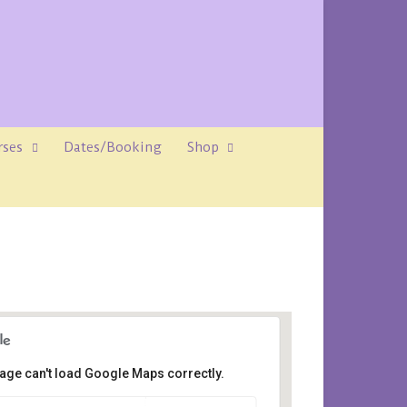
rses
Dates/Booking
Shop
age can't load Google Maps correctly.
ene House, Rosemount