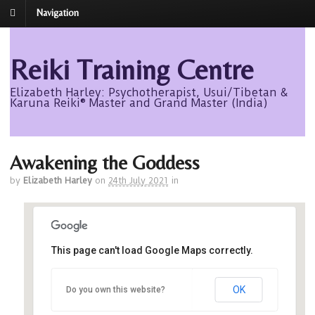
Navigation
Reiki Training Centre
Elizabeth Harley: Psychotherapist, Usui/Tibetan &
Karuna Reiki® Master and Grand Master (India)
Awakening the Goddess
by
Elizabeth Harley
on
24th July 2021
in
This page can't load Google Maps correctly.
Avalon
OK
Do you own this website?
Avalon - Roseisle
Events