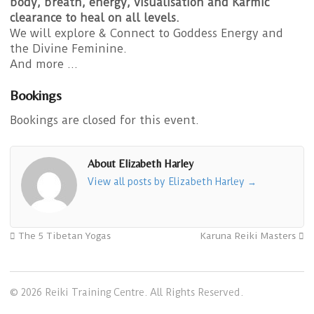
body, breath, energy, visualisation and Karmic
clearance to heal on all levels.
We will explore & Connect to Goddess Energy and
the Divine Feminine.
And more …
Bookings
Bookings are closed for this event.
About Elizabeth Harley
View all posts by Elizabeth Harley
→
The 5 Tibetan Yogas
Karuna Reiki Masters
© 2026 Reiki Training Centre. All Rights Reserved.