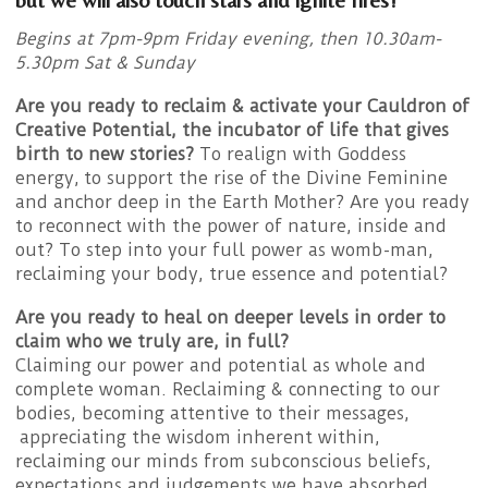
Begins at 7pm-9pm Friday evening, then 10.30am-
5.30pm Sat & Sunday
Are you ready to reclaim & activate your Cauldron of
Creative Potential, the incubator of life that gives
birth to new stories?
To realign with Goddess
energy, to support the rise of the Divine Feminine
and anchor deep in the Earth Mother? Are you ready
to reconnect with the power of nature, inside and
out? To step into your full power as womb-man,
reclaiming your body, true essence and potential?
Are you ready to heal on deeper levels in order to
claim who we truly are, in full?
Claiming our power and potential as whole and
complete woman. Reclaiming & connecting to our
bodies, becoming attentive to their messages,
appreciating the wisdom inherent within,
reclaiming our minds from subconscious beliefs,
expectations and judgements we have absorbed