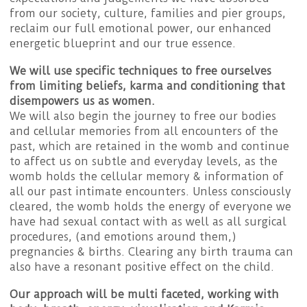
from our society, culture, families and pier groups,
reclaim our full emotional power, our enhanced
energetic blueprint and our true essence.
We will use specific techniques to free ourselves
from limiting beliefs, karma and conditioning
that
disempowers us as women.
We will also begin the journey to free our bodies
and cellular memories from all encounters of the
past, which are retained in the womb and continue
to affect us on subtle and everyday levels, as the
womb holds the cellular memory & information of
all our past intimate encounters. Unless consciously
cleared, the womb holds the energy of everyone we
have had sexual contact with as well as all surgical
procedures, (and emotions around them,)
pregnancies & births. Clearing any birth trauma can
also have a resonant positive effect on the child.
Our approach will be multi faceted, working with