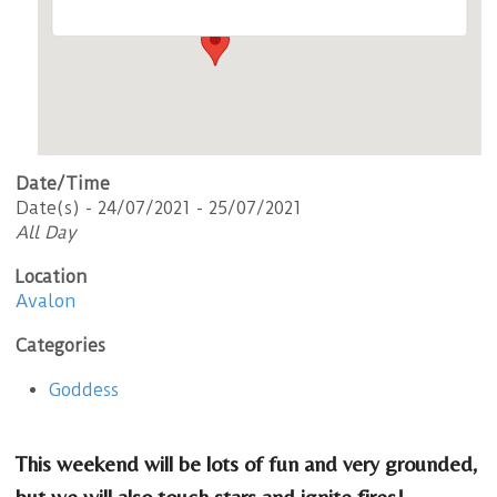
Date/Time
Date(s) - 24/07/2021 - 25/07/2021
All Day
Location
Avalon
Categories
Goddess
This weekend will be lots of fun and very grounded,
but we will also touch stars and ignite fires!