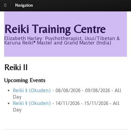
Navigation
Reiki Training Centre
Elizabeth Harley: Psychotherapist, Usui/Tibetan &
Karuna Reiki® Master and Grand Master (India)
Reiki II
Upcoming Events
Reiki II (Okuden)
- 08/08/2026 - 09/08/2026 - All
Day
Reiki II (Okuden)
- 14/11/2026 - 15/11/2026 - All
Day