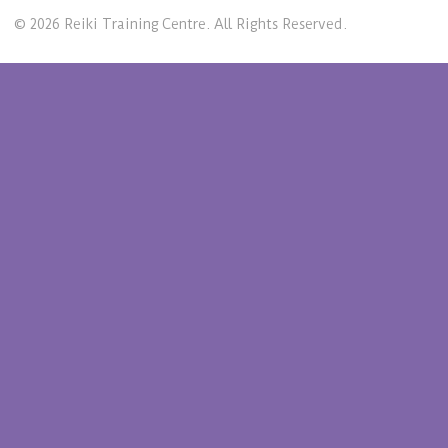
© 2026 Reiki Training Centre. All Rights Reserved.