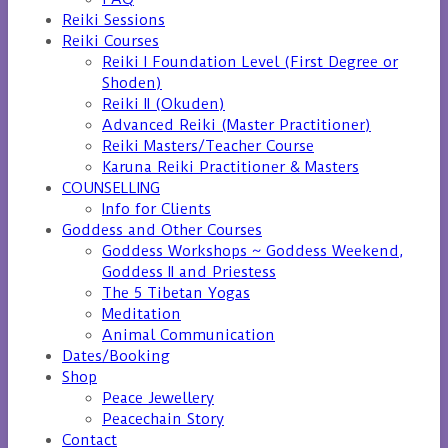
Reiki Sessions
Reiki Courses
Reiki I Foundation Level (First Degree or
Shoden)
Reiki II (Okuden)
Advanced Reiki (Master Practitioner)
Reiki Masters/Teacher Course
Karuna Reiki Practitioner & Masters
COUNSELLING
Info for Clients
Goddess and Other Courses
Goddess Workshops ~ Goddess Weekend,
Goddess II and Priestess
The 5 Tibetan Yogas
Meditation
Animal Communication
Dates/Booking
Shop
Peace Jewellery
Peacechain Story
Contact