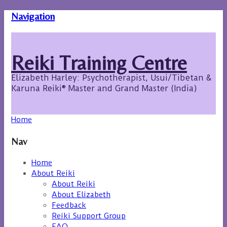
Navigation
Reiki Training Centre
Elizabeth Harley: Psychotherapist, Usui/Tibetan &
Karuna Reiki® Master and Grand Master (India)
Home
Nav
Home
About Reiki
About Reiki
About Elizabeth
Feedback
Reiki Support Group
FAQ