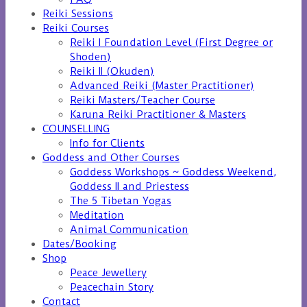
Reiki Sessions
Reiki Courses
Reiki I Foundation Level (First Degree or
Shoden)
Reiki II (Okuden)
Advanced Reiki (Master Practitioner)
Reiki Masters/Teacher Course
Karuna Reiki Practitioner & Masters
COUNSELLING
Info for Clients
Goddess and Other Courses
Goddess Workshops ~ Goddess Weekend,
Goddess II and Priestess
The 5 Tibetan Yogas
Meditation
Animal Communication
Dates/Booking
Shop
Peace Jewellery
Peacechain Story
Contact