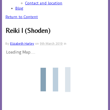
Contact and location
Blog
Return to Content
Reiki I (Shoden)
By
Elizabeth Harley
on
9th March 2019
in
Loading Map....