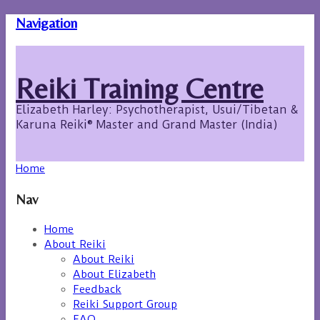
Navigation
Reiki Training Centre
Elizabeth Harley: Psychotherapist, Usui/Tibetan &
Karuna Reiki® Master and Grand Master (India)
Home
Nav
Home
About Reiki
About Reiki
About Elizabeth
Feedback
Reiki Support Group
FAQ