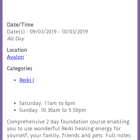
Date/Time
Date(s) - 09/03/2019 - 10/03/2019
All Day
Location
Avalon
Categories
Reiki I
Saturday: 11am to 6pm
Sunday: 10.30am to 5.50pm
Comprehensive 2 day foundation course enabling
you to use wonderful Reiki healing energy for
yourself, your family, friends and pets. Full notes