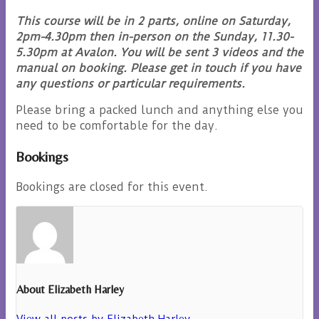
This course will be in 2 parts, online on Saturday,
2pm-4.30pm then in-person on the Sunday, 11.30-
5.30pm at Avalon. You will be sent 3 videos and the
manual on booking. Please get in touch if you have
any questions or particular requirements.
Please bring a packed lunch and anything else you
need to be comfortable for the day.
Bookings
Bookings are closed for this event.
About Elizabeth Harley
View all posts by Elizabeth Harley
→