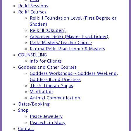
Reiki Sessions
Reiki Courses
Reiki I Foundation Level (First Degree or
Shoden)
Reiki II (Okuden)
Advanced Reiki (Master Practitioner)
Reiki Masters/Teacher Course
Karuna Reiki Practitioner & Masters
COUNSELLING
Info for Clients
Goddess and Other Courses
Goddess Workshops ~ Goddess Weekend,
Goddess II and Priestess
The 5 Tibetan Yogas
Meditation
Animal Communication
Dates/Booking
Shop
Peace Jewellery
Peacechain Story
Contact