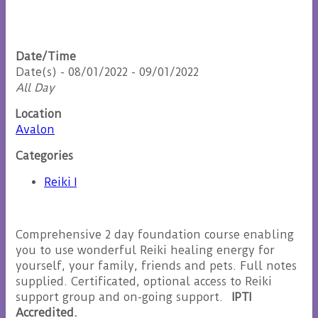
Date/Time
Date(s) - 08/01/2022 - 09/01/2022
All Day
Location
Avalon
Categories
Reiki I
Comprehensive 2 day foundation course enabling
you to use wonderful Reiki healing energy for
yourself, your family, friends and pets. Full notes
supplied. Certificated, optional access to Reiki
support group and on-going support.
IPTI
Accredited.