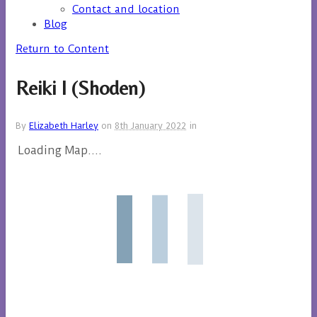
Contact and location
Blog
Return to Content
Reiki I (Shoden)
By
Elizabeth Harley
on
8th January 2022
in
Loading Map....