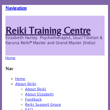
Navigation
Reiki Training Centre
Elizabeth Harley: Psychotherapist, Usui/Tibetan &
Karuna Reiki® Master and Grand Master (India)
Home
Nav
Home
About Reiki
About Reiki
About Elizabeth
Feedback
Reiki Support Group
FAQ