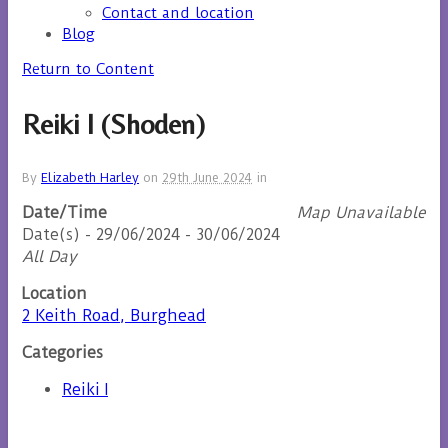
Contact and location
Blog
Return to Content
Reiki I (Shoden)
By
Elizabeth Harley
on
29th June 2024
in
Date/Time
Map Unavailable
Date(s) - 29/06/2024 - 30/06/2024
All Day
Location
2 Keith Road, Burghead
Categories
Reiki I