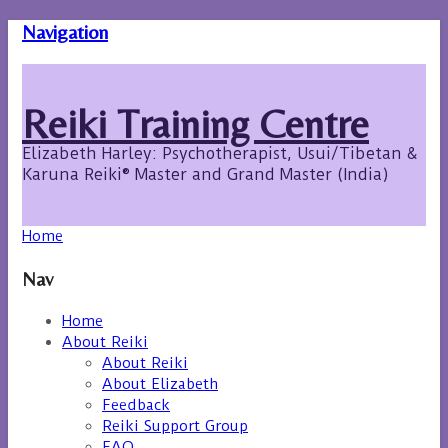
Navigation
Reiki Training Centre
Elizabeth Harley: Psychotherapist, Usui/Tibetan &
Karuna Reiki® Master and Grand Master (India)
Home
Nav
Home
About Reiki
About Reiki
About Elizabeth
Feedback
Reiki Support Group
FAQ