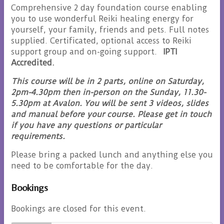
Comprehensive 2 day foundation course enabling
you to use wonderful Reiki healing energy for
yourself, your family, friends and pets. Full notes
supplied. Certificated, optional access to Reiki
support group and on-going support.
IPTI
Accredited.
This course will be in 2 parts, online on Saturday,
2pm-4.30pm then in-person on the Sunday, 11.30-
5.30pm at Avalon. You will be sent 3 videos, slides
and manual before your course. Please get in touch
if you have any questions or particular
requirements.
Please bring a packed lunch and anything else you
need to be comfortable for the day.
Bookings
Bookings are closed for this event.