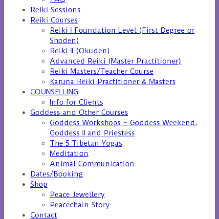
Reiki Sessions
Reiki Courses
Reiki I Foundation Level (First Degree or
Shoden)
Reiki II (Okuden)
Advanced Reiki (Master Practitioner)
Reiki Masters/Teacher Course
Karuna Reiki Practitioner & Masters
COUNSELLING
Info for Clients
Goddess and Other Courses
Goddess Workshops ~ Goddess Weekend,
Goddess II and Priestess
The 5 Tibetan Yogas
Meditation
Animal Communication
Dates/Booking
Shop
Peace Jewellery
Peacechain Story
Contact