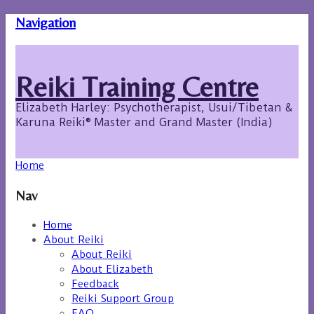
Navigation
Reiki Training Centre
Elizabeth Harley: Psychotherapist, Usui/Tibetan &
Karuna Reiki® Master and Grand Master (India)
Home
Nav
Home
About Reiki
About Reiki
About Elizabeth
Feedback
Reiki Support Group
FAQ