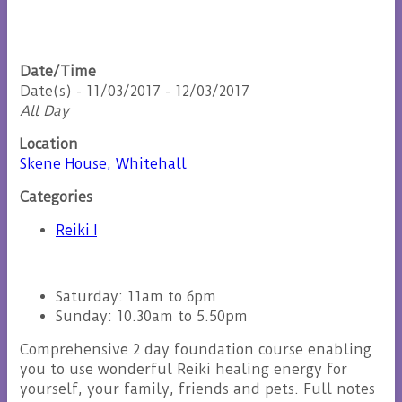
Date/Time
Date(s) - 11/03/2017 - 12/03/2017
All Day
Location
Skene House, Whitehall
Categories
Reiki I
Saturday: 11am to 6pm
Sunday: 10.30am to 5.50pm
Comprehensive 2 day foundation course enabling
you to use wonderful Reiki healing energy for
yourself, your family, friends and pets. Full notes