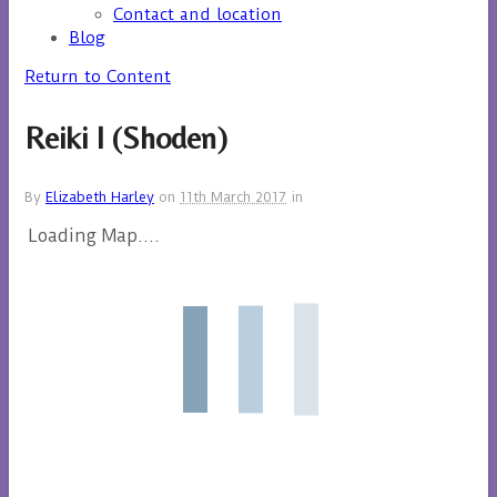
Contact and location
Blog
Return to Content
Reiki I (Shoden)
By
Elizabeth Harley
on
11th March 2017
in
Loading Map....