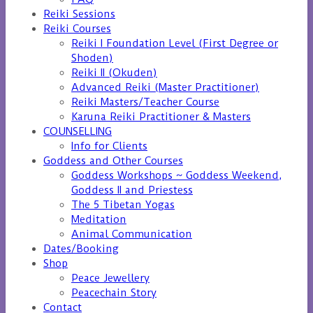
Reiki Sessions
Reiki Courses
Reiki I Foundation Level (First Degree or
Shoden)
Reiki II (Okuden)
Advanced Reiki (Master Practitioner)
Reiki Masters/Teacher Course
Karuna Reiki Practitioner & Masters
COUNSELLING
Info for Clients
Goddess and Other Courses
Goddess Workshops ~ Goddess Weekend,
Goddess II and Priestess
The 5 Tibetan Yogas
Meditation
Animal Communication
Dates/Booking
Shop
Peace Jewellery
Peacechain Story
Contact