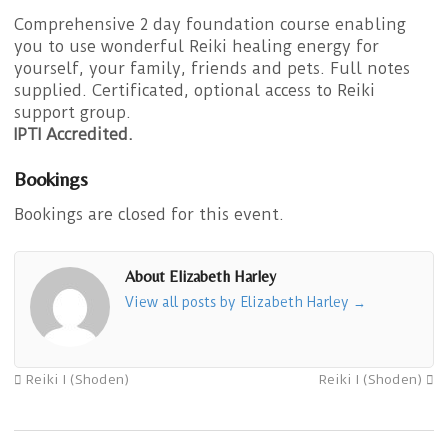
Comprehensive 2 day foundation course enabling
you to use wonderful Reiki healing energy for
yourself, your family, friends and pets. Full notes
supplied. Certificated, optional access to Reiki
support group.
IPTI Accredited.
Bookings
Bookings are closed for this event.
About Elizabeth Harley
View all posts by Elizabeth Harley
→
Reiki I (Shoden)
Reiki I (Shoden)