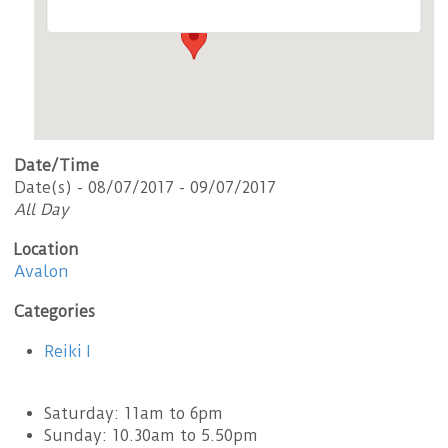
Date/Time
Date(s) - 08/07/2017 - 09/07/2017
All Day
Location
Avalon
Categories
Reiki I
Saturday: 11am to 6pm
Sunday: 10.30am to 5.50pm