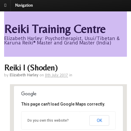
Navigation
Reiki Training Centre
Elizabeth Harley: Psychotherapist, Usui/Tibetan &
Karuna Reiki® Master and Grand Master (India)
Reiki I (Shoden)
by
Elizabeth Harley
on
8th July 2017
in
This page can't load Google Maps correctly.
Avalon
OK
Do you own this website?
Avalon - Roseisle
Events