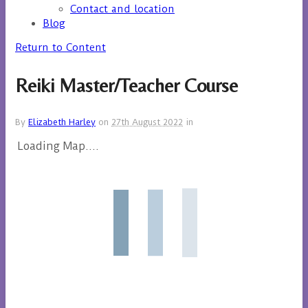
Contact and location
Blog
Return to Content
Reiki Master/Teacher Course
By
Elizabeth Harley
on
27th August 2022
in
Loading Map....