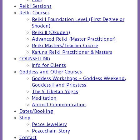
Reiki Sessions
Reiki Courses
Reiki I Foundation Level (First Degree or
Shoden)
Reiki II (Okuden)
Advanced Reiki (Master Practitioner)
Reiki Masters/Teacher Course
Karuna Reiki Practitioner & Masters
COUNSELLING
Info for Clients
Goddess and Other Courses
Goddess Workshops ~ Goddess Weekend,
Goddess II and Priestess
The 5 Tibetan Yogas
Meditation
Animal Communication
Dates/Booking
Shop
Peace Jewellery
Peacechain Story
Contact