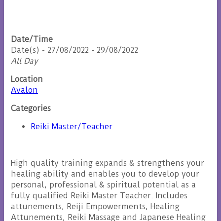
Date/Time
Date(s) - 27/08/2022 - 29/08/2022
All Day
Location
Avalon
Categories
Reiki Master/Teacher
High quality training expands & strengthens your
healing ability and enables you to develop your
personal, professional & spiritual potential as a
fully qualified Reiki Master Teacher. Includes
attunements, Reiji Empowerments, Healing
Attunements, Reiki Massage and Japanese Healing