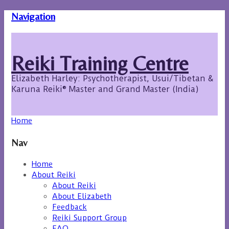
Navigation
Reiki Training Centre
Elizabeth Harley: Psychotherapist, Usui/Tibetan &
Karuna Reiki® Master and Grand Master (India)
Home
Nav
Home
About Reiki
About Reiki
About Elizabeth
Feedback
Reiki Support Group
FAQ