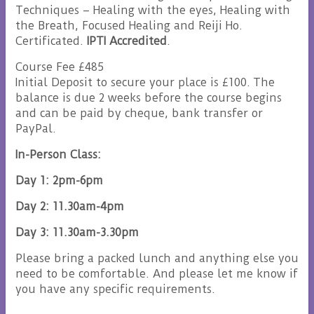
Techniques – Healing with the eyes, Healing with
the Breath, Focused Healing and Reiji Ho.
Certificated.
IPTI Accredited
.
Course Fee £485
Initial Deposit to secure your place is £100. The
balance is due 2 weeks before the course begins
and can be paid by cheque, bank transfer or
PayPal.
In-Person Class:
Day 1: 2pm-6pm
Day 2: 11.30am-4pm
Day 3: 11.30am-3.30pm
Please bring a packed lunch and anything else you
need to be comfortable. And please let me know if
you have any specific requirements.