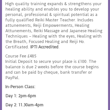
High quality training expands & strengthens your
healing ability and enables you to develop your
personal, professional & spiritual potential as a
fully qualified Reiki Master Teacher. Includes
attunements, Reiji Empowerments, Healing
Attunements, Reiki Massage and Japanese Healing
Techniques – Healing with the eyes, Healing with
the Breath, Focused Healing and Reiji Ho.
Certificated.
IPTI Accredited
.
Course Fee £485
Initial Deposit to secure your place is £100. The
balance is due 2 weeks before the course begins
and can be paid by cheque, bank transfer or
PayPal.
In-Person Class:
Day 1: 2pm-6pm
Day 2: 11.30am-4pm