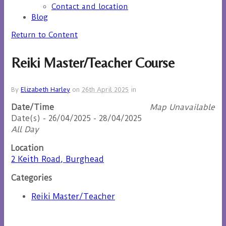
Contact and location
Blog
Return to Content
Reiki Master/Teacher Course
By
Elizabeth Harley
on
26th April 2025
in
Date/Time
Map Unavailable
Date(s) - 26/04/2025 - 28/04/2025
All Day
Location
2 Keith Road, Burghead
Categories
Reiki Master/Teacher