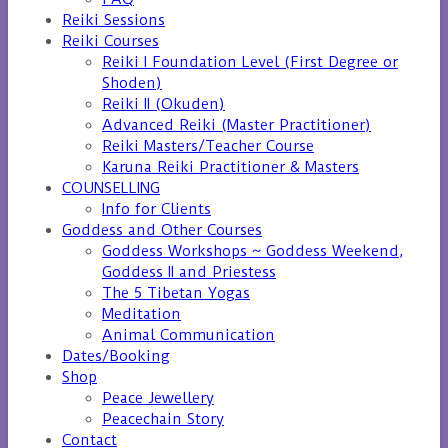
Reiki Sessions
Reiki Courses
Reiki I Foundation Level (First Degree or
Shoden)
Reiki II (Okuden)
Advanced Reiki (Master Practitioner)
Reiki Masters/Teacher Course
Karuna Reiki Practitioner & Masters
COUNSELLING
Info for Clients
Goddess and Other Courses
Goddess Workshops ~ Goddess Weekend,
Goddess II and Priestess
The 5 Tibetan Yogas
Meditation
Animal Communication
Dates/Booking
Shop
Peace Jewellery
Peacechain Story
Contact