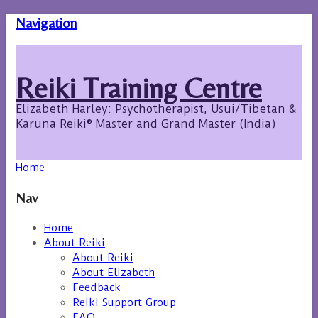
Navigation
Reiki Training Centre
Elizabeth Harley: Psychotherapist, Usui/Tibetan &
Karuna Reiki® Master and Grand Master (India)
Home
Nav
Home
About Reiki
About Reiki
About Elizabeth
Feedback
Reiki Support Group
FAQ