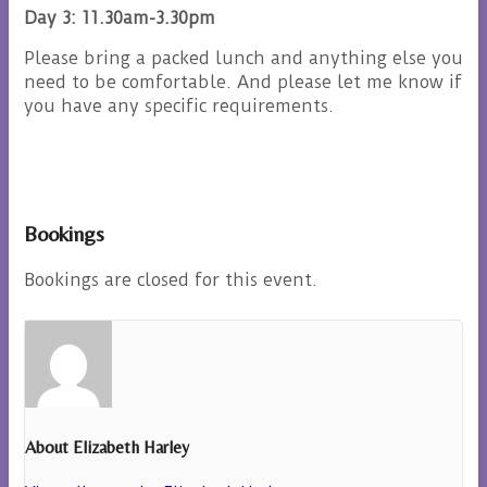
Day 3: 11.30am-3.30pm
Please bring a packed lunch and anything else you
need to be comfortable. And please let me know if
you have any specific requirements.
Bookings
Bookings are closed for this event.
About Elizabeth Harley