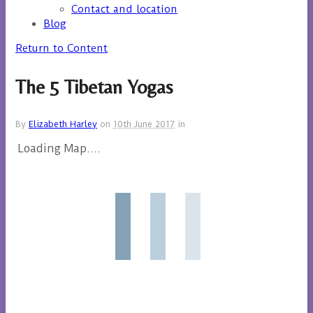
Contact and location
Blog
Return to Content
The 5 Tibetan Yogas
By
Elizabeth Harley
on
10th June 2017
in
Loading Map....