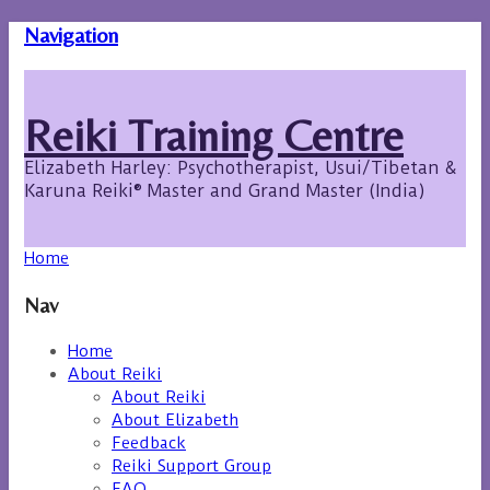
Navigation
Reiki Training Centre
Elizabeth Harley: Psychotherapist, Usui/Tibetan &
Karuna Reiki® Master and Grand Master (India)
Home
Nav
Home
About Reiki
About Reiki
About Elizabeth
Feedback
Reiki Support Group
FAQ