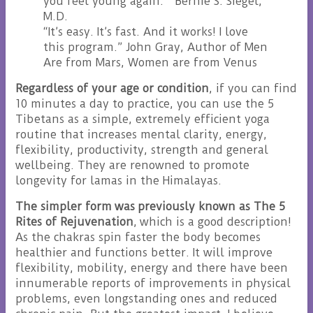
you feel young again.” Bernie S. Siegel,
M.D.
“It’s easy. It’s fast. And it works! I love
this program.” John Gray, Author of Men
Are from Mars, Women are from Venus
Regardless of your age or condition
, if you can find
10 minutes a day to practice, you can use the 5
Tibetans as a simple, extremely efficient yoga
routine that increases mental clarity, energy,
flexibility, productivity, strength and general
wellbeing. They are renowned to promote
longevity for lamas in the Himalayas.
The simpler form was previously known as The 5
Rites of Rejuvenation
, which is a good description!
As the chakras spin faster the body becomes
healthier and functions better. It will improve
flexibility, mobility, energy and there have been
innumerable reports of improvements in physical
problems, even longstanding ones and reduced