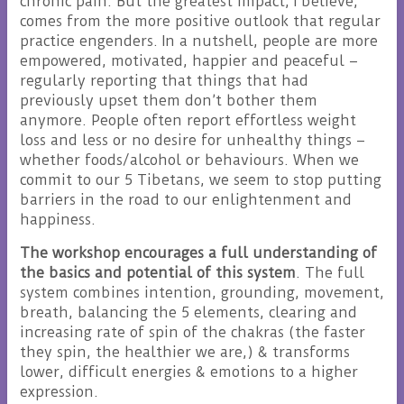
chronic pain. But the greatest impact, I believe,
comes from the more positive outlook that regular
practice engenders. In a nutshell, people are more
empowered, motivated, happier and peaceful –
regularly reporting that things that had
previously upset them don’t bother them
anymore. People often report effortless weight
loss and less or no desire for unhealthy things –
whether foods/alcohol or behaviours. When we
commit to our 5 Tibetans, we seem to stop putting
barriers in the road to our enlightenment and
happiness.
The workshop encourages a full understanding of
the basics and potential of this system
. The full
system combines intention, grounding, movement,
breath, balancing the 5 elements, clearing and
increasing rate of spin of the chakras (the faster
they spin, the healthier we are,) & transforms
lower, difficult energies & emotions to a higher
expression.