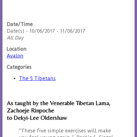
Date/Time
Date(s) - 10/06/2017 - 11/06/2017
All Day
Location
Avalon
Categories
The 5 Tibetans
As taught by the Venerable Tibetan Lama,
Zachoeje Rinpoche
to Dekyi-Lee Oldershaw
“These five simple exercises will make