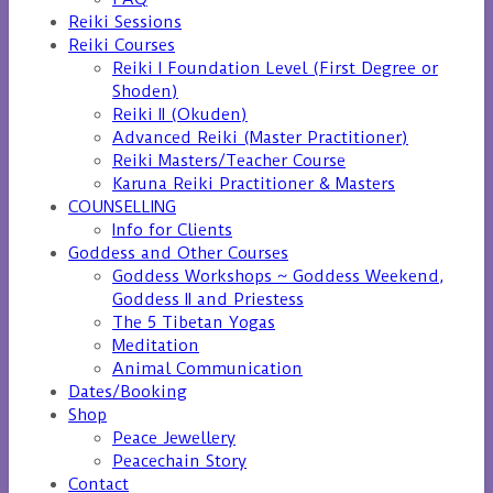
Reiki Sessions
Reiki Courses
Reiki I Foundation Level (First Degree or
Shoden)
Reiki II (Okuden)
Advanced Reiki (Master Practitioner)
Reiki Masters/Teacher Course
Karuna Reiki Practitioner & Masters
COUNSELLING
Info for Clients
Goddess and Other Courses
Goddess Workshops ~ Goddess Weekend,
Goddess II and Priestess
The 5 Tibetan Yogas
Meditation
Animal Communication
Dates/Booking
Shop
Peace Jewellery
Peacechain Story
Contact