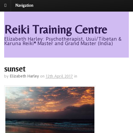
Navigation
Reiki Training Centre
Elizabeth Harley: Psychotherapist, Usui/Tibetan &
Karuna Reiki® Master and Grand Master (India)
sunset
by
Elizabeth Harley
on
12th April 2017
in