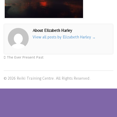
About Elizabeth Harley
View all posts by Elizabeth Harley
→
The Ever Present Past
© 2026 Reiki Training Centre. All Rights Reserved.