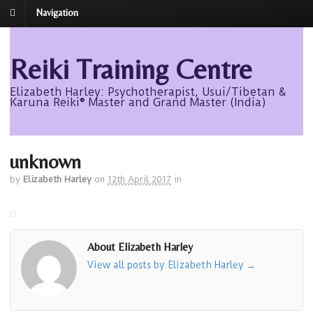
Navigation
Reiki Training Centre
Elizabeth Harley: Psychotherapist, Usui/Tibetan &
Karuna Reiki® Master and Grand Master (India)
unknown
by
Elizabeth Harley
on
12th April 2017
in
About Elizabeth Harley
View all posts by Elizabeth Harley
→