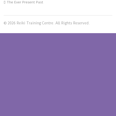
The Ever Present Past
© 2026 Reiki Training Centre. All Rights Reserved.