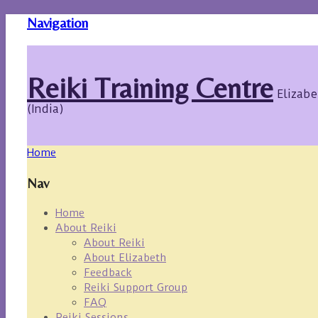
Navigation
Reiki Training Centre
Elizabe
(India)
Home
Nav
Home
About Reiki
About Reiki
About Elizabeth
Feedback
Reiki Support Group
FAQ
Reiki Sessions