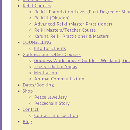
Reiki Courses
Reiki I Foundation Level (First Degree or Sh
Reiki II (Okuden)
Advanced Reiki (Master Practitioner)
Reiki Masters/Teacher Course
Karuna Reiki Practitioner & Masters
COUNSELLING
Info for Clients
Goddess and Other Courses
Goddess Workshops ~ Goddess Weekend, Godd
The 5 Tibetan Yogas
Meditation
Animal Communication
Dates/Booking
Shop
Peace Jewellery
Peacechain Story
Contact
Contact and location
Blog