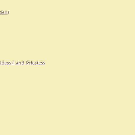
oden)
ess II and Priestess