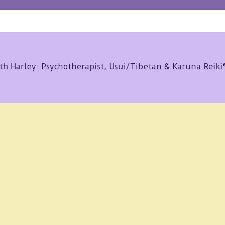
th Harley: Psychotherapist, Usui/Tibetan & Karuna Reik