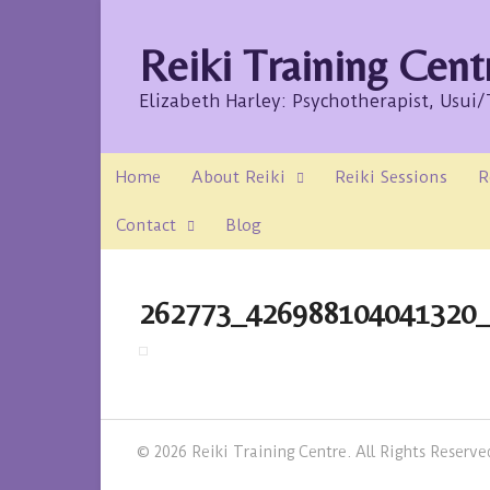
Reiki Training Cent
Elizabeth Harley: Psychotherapist, Usui
Home
About Reiki
Reiki Sessions
R
Contact
Blog
262773_426988104041320
© 2026 Reiki Training Centre. All Rights Reserve