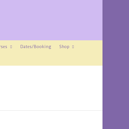
rses
Dates/Booking
Shop