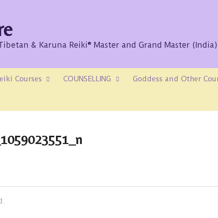
re
/Tibetan & Karuna Reiki® Master and Grand Master (India)
eiki Courses
COUNSELLING
Goddess and Other Cou
_1059023551_n
d.