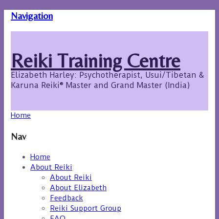
Navigation
Reiki Training Centre
Elizabeth Harley: Psychotherapist, Usui/Tibetan &
Karuna Reiki® Master and Grand Master (India)
Home
Nav
Home
About Reiki
About Reiki
About Elizabeth
Feedback
Reiki Support Group
FAQ