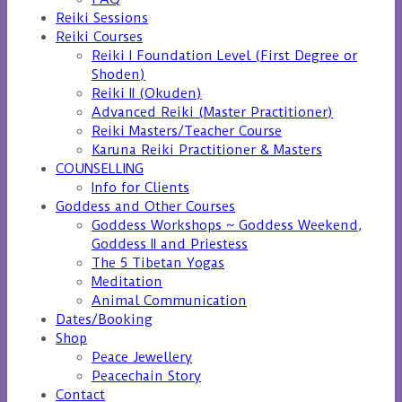
Reiki Sessions
Reiki Courses
Reiki I Foundation Level (First Degree or
Shoden)
Reiki II (Okuden)
Advanced Reiki (Master Practitioner)
Reiki Masters/Teacher Course
Karuna Reiki Practitioner & Masters
COUNSELLING
Info for Clients
Goddess and Other Courses
Goddess Workshops ~ Goddess Weekend,
Goddess II and Priestess
The 5 Tibetan Yogas
Meditation
Animal Communication
Dates/Booking
Shop
Peace Jewellery
Peacechain Story
Contact