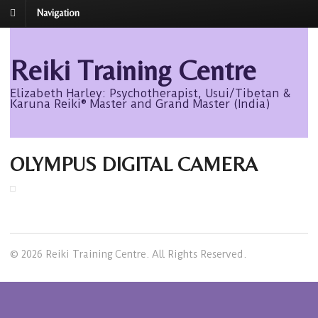
Navigation
Reiki Training Centre
Elizabeth Harley: Psychotherapist, Usui/Tibetan &
Karuna Reiki® Master and Grand Master (India)
OLYMPUS DIGITAL CAMERA
© 2026 Reiki Training Centre. All Rights Reserved.