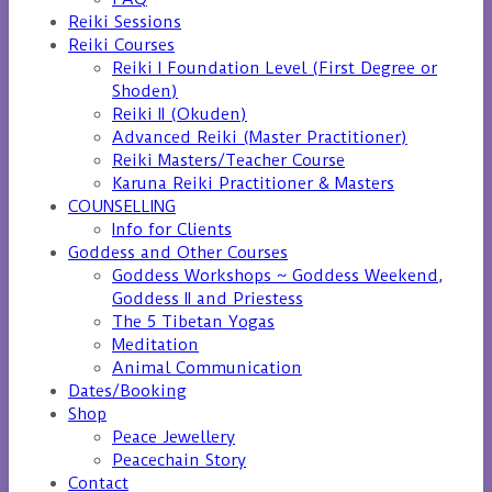
Reiki Sessions
Reiki Courses
Reiki I Foundation Level (First Degree or
Shoden)
Reiki II (Okuden)
Advanced Reiki (Master Practitioner)
Reiki Masters/Teacher Course
Karuna Reiki Practitioner & Masters
COUNSELLING
Info for Clients
Goddess and Other Courses
Goddess Workshops ~ Goddess Weekend,
Goddess II and Priestess
The 5 Tibetan Yogas
Meditation
Animal Communication
Dates/Booking
Shop
Peace Jewellery
Peacechain Story
Contact