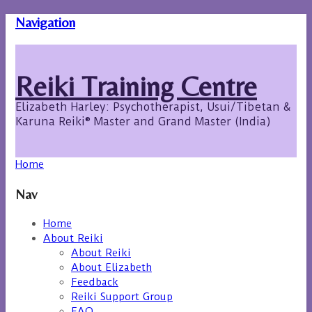
Navigation
Reiki Training Centre
Elizabeth Harley: Psychotherapist, Usui/Tibetan &
Karuna Reiki® Master and Grand Master (India)
Home
Nav
Home
About Reiki
About Reiki
About Elizabeth
Feedback
Reiki Support Group
FAQ