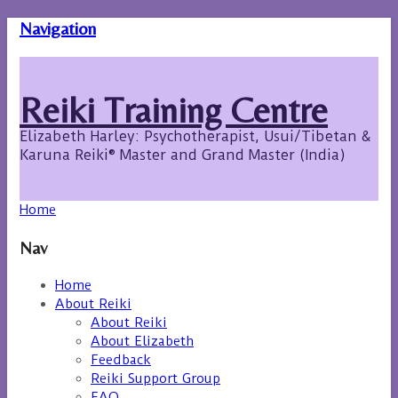
Navigation
Reiki Training Centre
Elizabeth Harley: Psychotherapist, Usui/Tibetan &
Karuna Reiki® Master and Grand Master (India)
Home
Nav
Home
About Reiki
About Reiki
About Elizabeth
Feedback
Reiki Support Group
FAQ