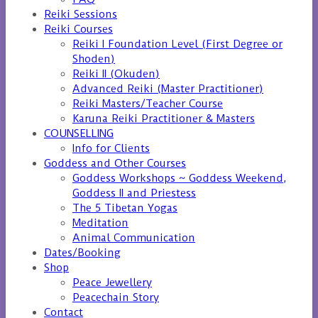
Reiki Sessions
Reiki Courses
Reiki I Foundation Level (First Degree or
Shoden)
Reiki II (Okuden)
Advanced Reiki (Master Practitioner)
Reiki Masters/Teacher Course
Karuna Reiki Practitioner & Masters
COUNSELLING
Info for Clients
Goddess and Other Courses
Goddess Workshops ~ Goddess Weekend,
Goddess II and Priestess
The 5 Tibetan Yogas
Meditation
Animal Communication
Dates/Booking
Shop
Peace Jewellery
Peacechain Story
Contact