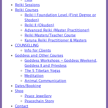
Reiki Sessions
Reiki Courses
Reiki I Foundation Level (First Degree or
Shoden)
Reiki II (Okuden)
Advanced Reiki (Master Practitioner)
Reiki Masters/Teacher Course
Karuna Reiki Practitioner & Masters
COUNSELLING
Info for Clients
Goddess and Other Courses
Goddess Workshops ~ Goddess Weekend,
Goddess II and Priestess
The 5 Tibetan Yogas
Meditation
Animal Communication
Dates/Booking
Shop
Peace Jewellery
Peacechain Story
Contact