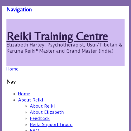
Navigation
Reiki Training Centre
Elizabeth Harley: Psychotherapist, Usui/Tibetan &
Karuna Reiki® Master and Grand Master (India)
Home
Nav
Home
About Reiki
About Reiki
About Elizabeth
Feedback
Reiki Support Group
FAQ