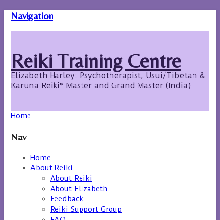
Navigation
Reiki Training Centre
Elizabeth Harley: Psychotherapist, Usui/Tibetan &
Karuna Reiki® Master and Grand Master (India)
Home
Nav
Home
About Reiki
About Reiki
About Elizabeth
Feedback
Reiki Support Group
FAQ