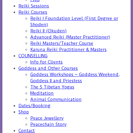
Reiki Sessions
Reiki Courses
Reiki I Foundation Level (First Degree or
Shoden)
Reiki II (Okuden)
Advanced Reiki (Master Practitioner)
Reiki Masters/Teacher Course
Karuna Reiki Practitioner & Masters
COUNSELLING
Info for Clients
Goddess and Other Courses
Goddess Workshops ~ Goddess Weekend,
Goddess II and Priestess
The 5 Tibetan Yogas
Meditation
Animal Communication
Dates/Booking
Shop
Peace Jewellery
Peacechain Story
Contact