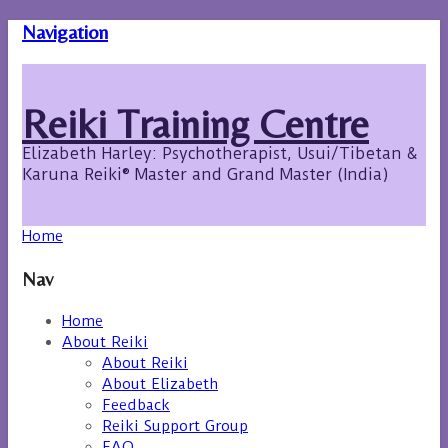
Navigation
Reiki Training Centre
Elizabeth Harley: Psychotherapist, Usui/Tibetan &
Karuna Reiki® Master and Grand Master (India)
Home
Nav
Home
About Reiki
About Reiki
About Elizabeth
Feedback
Reiki Support Group
FAQ