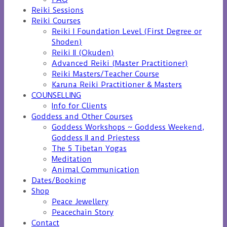
Reiki Sessions
Reiki Courses
Reiki I Foundation Level (First Degree or
Shoden)
Reiki II (Okuden)
Advanced Reiki (Master Practitioner)
Reiki Masters/Teacher Course
Karuna Reiki Practitioner & Masters
COUNSELLING
Info for Clients
Goddess and Other Courses
Goddess Workshops ~ Goddess Weekend,
Goddess II and Priestess
The 5 Tibetan Yogas
Meditation
Animal Communication
Dates/Booking
Shop
Peace Jewellery
Peacechain Story
Contact