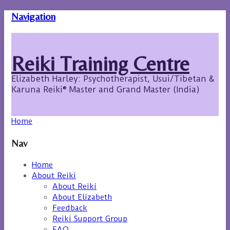
Navigation
Reiki Training Centre
Elizabeth Harley: Psychotherapist, Usui/Tibetan &
Karuna Reiki® Master and Grand Master (India)
Home
Nav
Home
About Reiki
About Reiki
About Elizabeth
Feedback
Reiki Support Group
FAQ