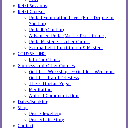
Reiki Sessions
Reiki Courses
Reiki I Foundation Level (First Degree or
Shoden)
Reiki II (Okuden)
Advanced Reiki (Master Practitioner)
Reiki Masters/Teacher Course
Karuna Reiki Practitioner & Masters
COUNSELLING
Info for Clients
Goddess and Other Courses
Goddess Workshops ~ Goddess Weekend,
Goddess II and Priestess
The 5 Tibetan Yogas
Meditation
Animal Communication
Dates/Booking
Shop
Peace Jewellery
Peacechain Story
Contact