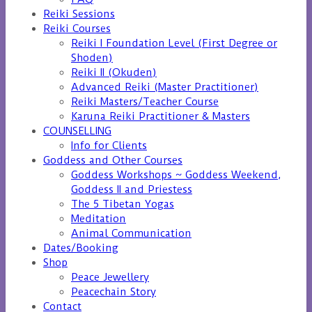
Reiki Sessions
Reiki Courses
Reiki I Foundation Level (First Degree or
Shoden)
Reiki II (Okuden)
Advanced Reiki (Master Practitioner)
Reiki Masters/Teacher Course
Karuna Reiki Practitioner & Masters
COUNSELLING
Info for Clients
Goddess and Other Courses
Goddess Workshops ~ Goddess Weekend,
Goddess II and Priestess
The 5 Tibetan Yogas
Meditation
Animal Communication
Dates/Booking
Shop
Peace Jewellery
Peacechain Story
Contact