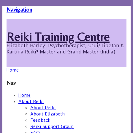
Navigation
Reiki Training Centre
Elizabeth Harley: Psychotherapist, Usui/Tibetan &
Karuna Reiki® Master and Grand Master (India)
Home
Nav
Home
About Reiki
About Reiki
About Elizabeth
Feedback
Reiki Support Group
FAQ