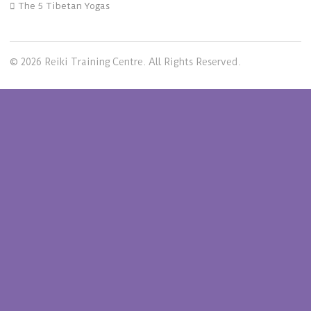
The 5 Tibetan Yogas
© 2026 Reiki Training Centre. All Rights Reserved.