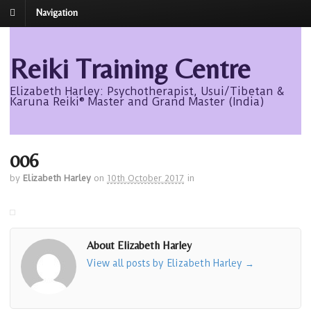
Navigation
Reiki Training Centre
Elizabeth Harley: Psychotherapist, Usui/Tibetan &
Karuna Reiki® Master and Grand Master (India)
006
by
Elizabeth Harley
on
10th October 2017
in
About Elizabeth Harley
View all posts by Elizabeth Harley
→