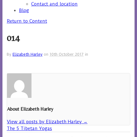
Contact and location
Blog
Return to Content
014
By
Elizabeth Harley
on
10th October 2017
in
About Elizabeth Harley
View all posts by Elizabeth Harley
→
The 5 Tibetan Yogas