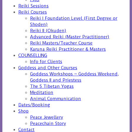
Reiki Sessions
Reiki Courses
Reiki I Foundation Level (First Degree or
Shoden)
Reiki II (Okuden)
Advanced Reiki (Master Practitioner)
Reiki Masters/Teacher Course
Karuna Reiki Practitioner & Masters
COUNSELLING
Info for Clients
Goddess and Other Courses
Goddess Workshops ~ Goddess Weekend,
Goddess II and Priestess
The 5 Tibetan Yogas
Meditation
Animal Communication
Dates/Booking
Shop
Peace Jewellery
Peacechain Story
Contact