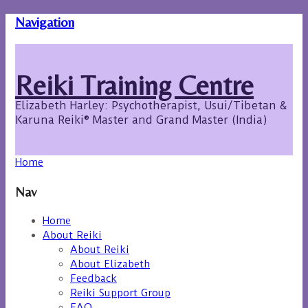
Navigation
Reiki Training Centre
Elizabeth Harley: Psychotherapist, Usui/Tibetan &
Karuna Reiki® Master and Grand Master (India)
Home
Nav
Home
About Reiki
About Reiki
About Elizabeth
Feedback
Reiki Support Group
FAQ